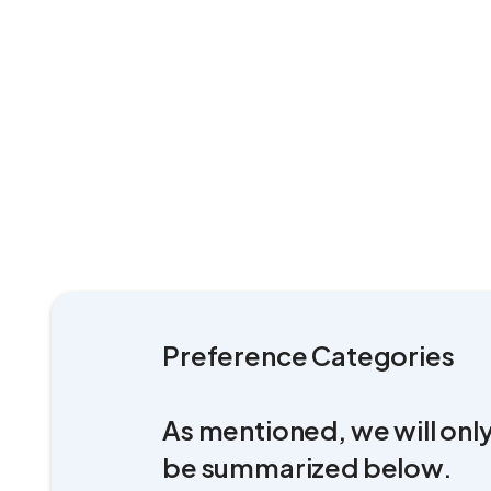
Preference Categories
As mentioned, we will only
be summarized below.