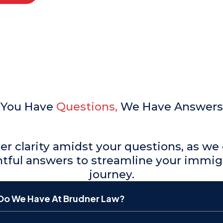
You Have
Questions,
We Have Answers
er clarity amidst your questions, as we 
htful answers to streamline your immig
journey.
Do We Have At Brudner Law?