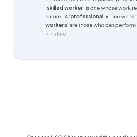
‘
skilled worker
’ is one whose work re
nature. A ‘
professional
’ is one whose
workers
’ are those who can perform 
in nature.