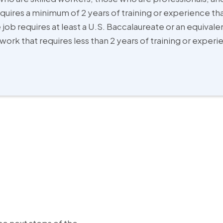
quires a minimum of 2 years of training or experience th
 job requires at least a U.S. Baccalaureate or an equival
work that requires less than 2 years of training or exper