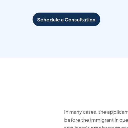
Schedule a Consultation
In many cases, the applican
before the immigrant in que
applicant’s employer must g