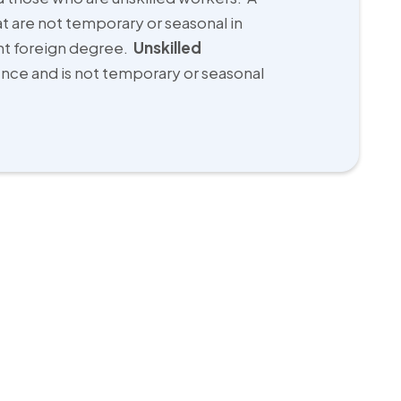
at are not temporary or seasonal in
ent foreign degree.
Unskilled
ience and is not temporary or seasonal