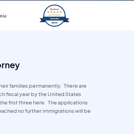
orney
eir families permanently. There are
 fiscal year by the United States
the first three here. The applications
eached no further immigrations will be