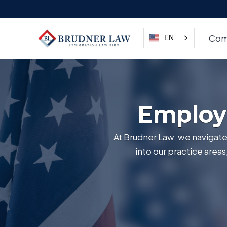
Com
EN
Employ
At Brudner Law, we navigate 
into our practice area