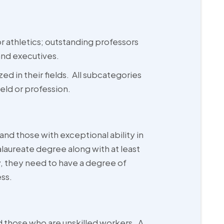
or athletics; outstanding professors
and executives.
ed in their fields. All subcategories
eld or profession.
d those with exceptional ability in
alaureate degree along with at least
y, they need to have a degree of
ess.
 those who are unskilled workers. A