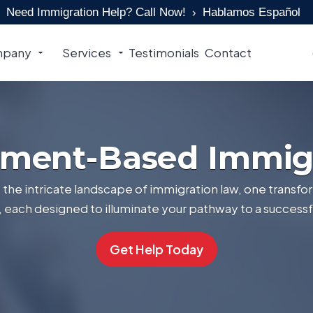
Need Immigration Help? Call Now!
Hablamos Español
pany
Services
Testimonials
Contact
ment-Based Immig
the intricate landscape of immigration law, one transfor
s, each designed to illuminate your pathway to a successf
Get Help Today