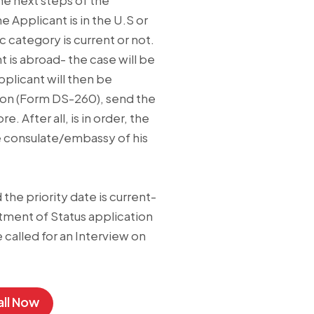
e next steps of the
e Applicant is in the U.S or
ic category is current or not.
nt is abroad- the case will be
pplicant will then be
tion (Form DS-260), send the
 After all, is in order, the
he consulate/embassy of his
d the priority date is current-
stment of Status application
e called for an Interview on
ll Now