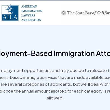
oyment-Based Immigration Att
mployment opportunities and may decide to relocate th
-based immigration visas that are made available each
are several categories of applicants, but we’ll deal with 
nd once the annual amount allotted for each category is r
allowed.