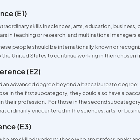
nce (E1)
raordinary skills in sciences, arts, education, business, 
ears in teaching or research; and multinational managers 
 these people should be internationally known or recogniz
the United States to continue working in their chosen fi
rence (E2)
d an advanced degree beyond a baccalaureate degree; an
hose in the first subcategory, they could also have a bacc
in their profession. For those in the second subcategor
hat ordinarily encountered in the sciences, arts, or busin
nce (E3)
 are skilled workers; those who are professionals; and