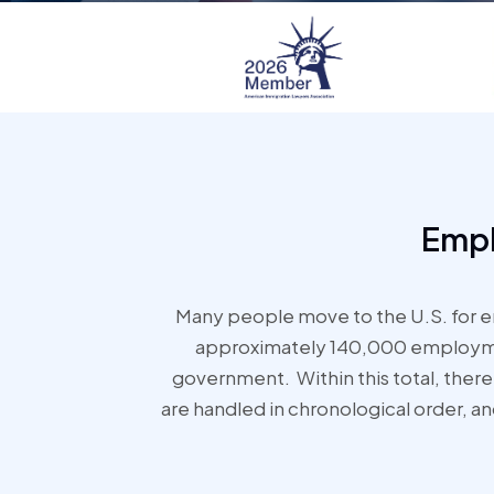
Empl
Many people move to the U.S. for e
approximately 140,000 employment
government. Within this total, there 
are handled in chronological order, a