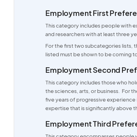
Employment First Prefere
This category includes people with ext
and researchers with at least three y
For the first two subcategories lists,
listed must be shown to be coming to 
Employment Second Prefe
This category includes those who hol
the sciences, arts, or business. For t
five years of progressive experience 
expertise that is significantly above t
Employment Third Prefere
This category encompasses people who