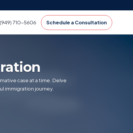
(949) 710-5606
Schedule a Consultation
ration
mative case at a time. Delve
ul immigration journey.