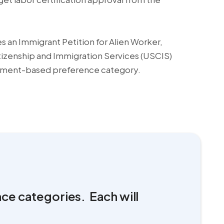
s an Immigrant Petition for Alien Worker,
itizenship and Immigration Services (USCIS)
yment-based preference category.
nce categories. Each will