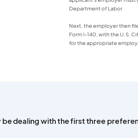
Department of Labor.
Next, the employer then file
Form I-140, with the U.S. C
for the appropriate emplo
 be dealing with the first three prefere