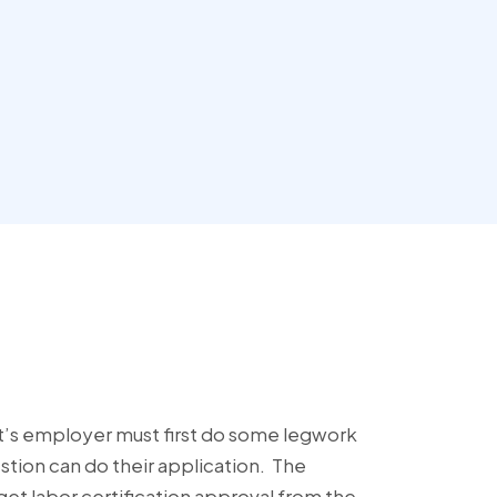
t’s employer must first do some legwork
stion can do their application. The
et labor certification approval from the