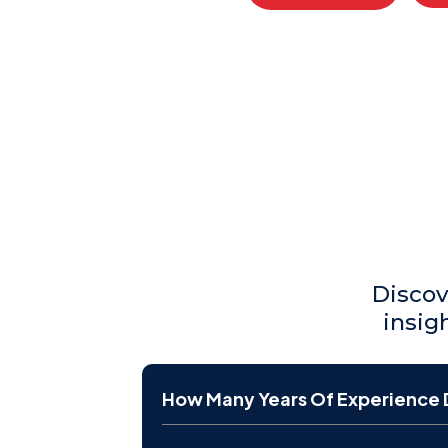
Discov
insig
How Many Years Of Experience 