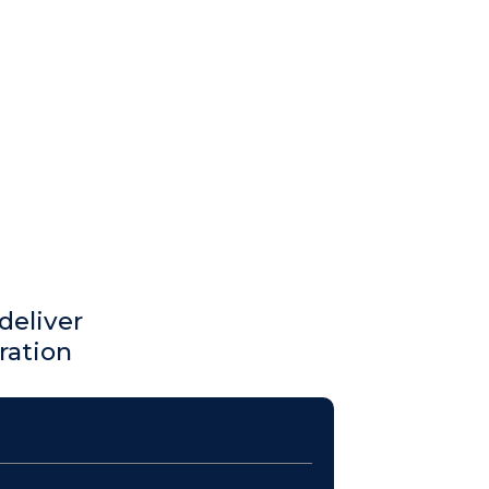
deliver
ration