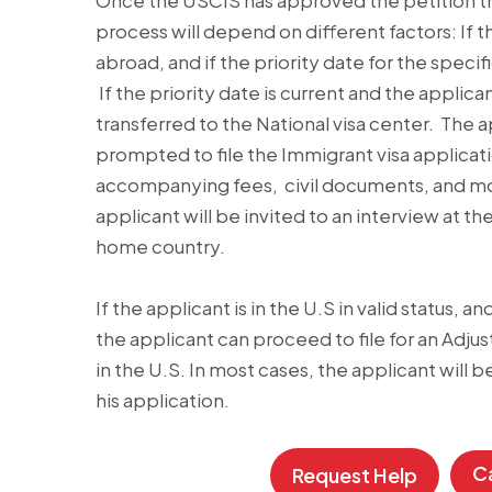
Once the USCIS has approved the petition th
process will depend on different factors: If th
abroad, and if the priority date for the specif
If the priority date is current and the applica
transferred to the National visa center. The a
prompted to file the Immigrant visa applica
accompanying fees, civil documents, and more.
applicant will be invited to an interview at t
home country.
If the applicant is in the U.S in valid status, an
the applicant can proceed to file for an Adju
in the U.S. In most cases, the applicant will b
his application.
Ca
Request Help