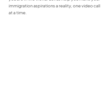
immigration aspirations a reality, one video call
at a time.