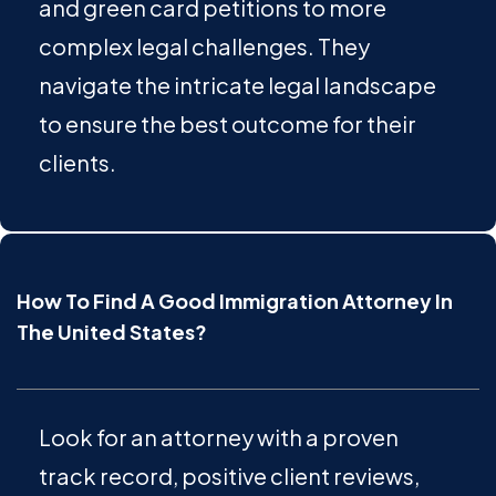
and green card petitions to more
complex legal challenges. They
navigate the intricate legal landscape
to ensure the best outcome for their
clients.
How To Find A Good Immigration Attorney In
The United States?
Look for an attorney with a proven
track record, positive client reviews,