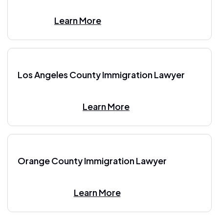
Learn More
Los Angeles County Immigration Lawyer
Learn More
Orange County Immigration Lawyer
Learn More