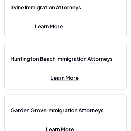
Irvine Immigration Attorneys
Learn More
Huntington Beach Immigration Attorneys
Learn More
Garden Grove Immigration Attorneys
Learn More