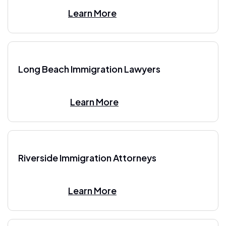
Learn More
Long Beach Immigration Lawyers
Learn More
Riverside Immigration Attorneys
Learn More