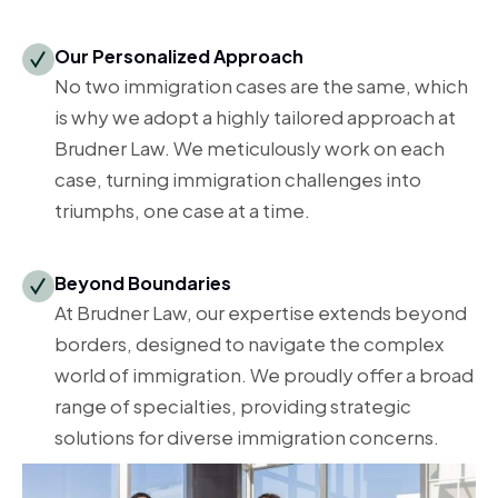
Our Personalized Approach
No two immigration cases are the same, which
is why we adopt a highly tailored approach at
Brudner Law. We meticulously work on each
case, turning immigration challenges into
triumphs, one case at a time.
Beyond Boundaries
At Brudner Law, our expertise extends beyond
borders, designed to navigate the complex
world of immigration. We proudly offer a broad
range of specialties, providing strategic
solutions for diverse immigration concerns.