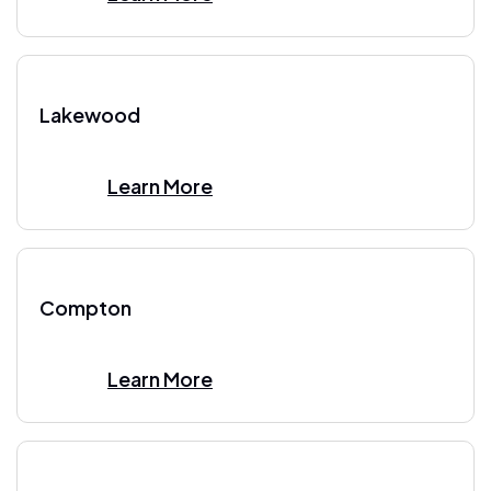
Lakewood
Learn More
Compton
Learn More