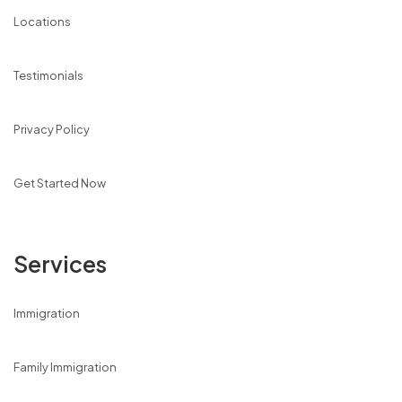
Locations
Testimonials
Privacy Policy
Get Started Now
Services
Immigration
Family Immigration