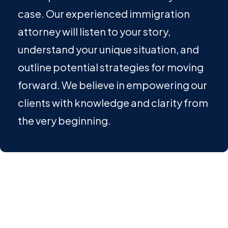
case. Our experienced immigration
attorney will listen to your story,
understand your unique situation, and
outline potential strategies for moving
forward. We believe in empowering our
clients with knowledge and clarity from
the very beginning.