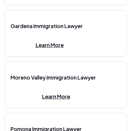
Gardena Immigration Lawyer
Learn More
Moreno Valley Immigration Lawyer
Learn More
Pomona Immigration Lawyer