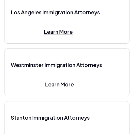
Los Angeles Immigration Attorneys
Learn More
Westminster Immigration Attorneys
Learn More
Stanton Immigration Attorneys