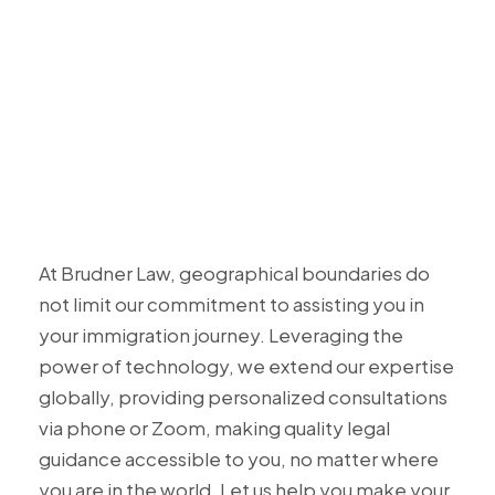
At Brudner Law, geographical boundaries do
not limit our commitment to assisting you in
your immigration journey. Leveraging the
power of technology, we extend our expertise
globally, providing personalized consultations
via phone or Zoom, making quality legal
guidance accessible to you, no matter where
you are in the world. Let us help you make your