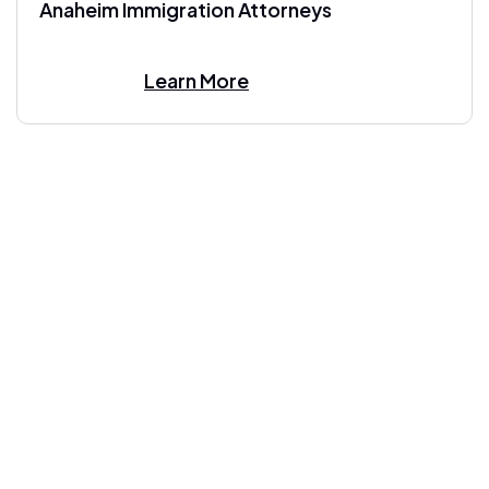
Anaheim Immigration Attorneys
Learn More