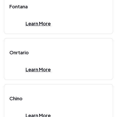
Fontana
Learn More
Onrtario
Learn More
Chino
Learn More