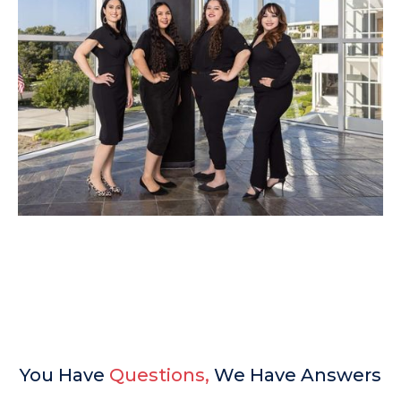
You Have
Questions,
We Have Answers