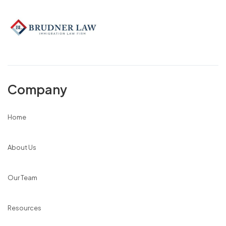
Company
Home
About Us
Our Team
Resources