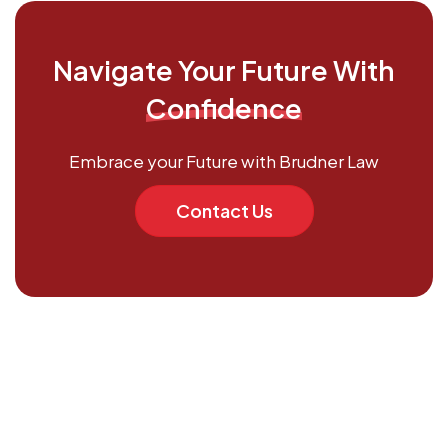
Navigate Your Future With
Confidence
Embrace your Future with Brudner Law
Contact Us