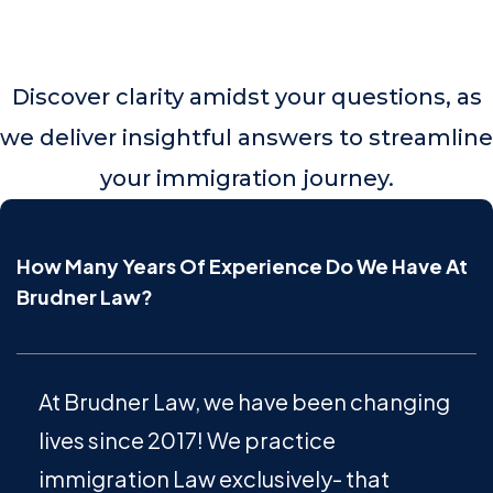
Discover clarity amidst your questions, as
we deliver insightful answers to streamline
your immigration journey.
How Many Years Of Experience Do We Have At
Brudner Law?
At Brudner Law, we have been changing
lives since 2017! We practice
immigration Law exclusively- that