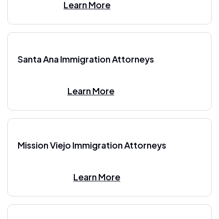
Learn More
Santa Ana Immigration Attorneys
Learn More
Mission Viejo Immigration Attorneys
Learn More