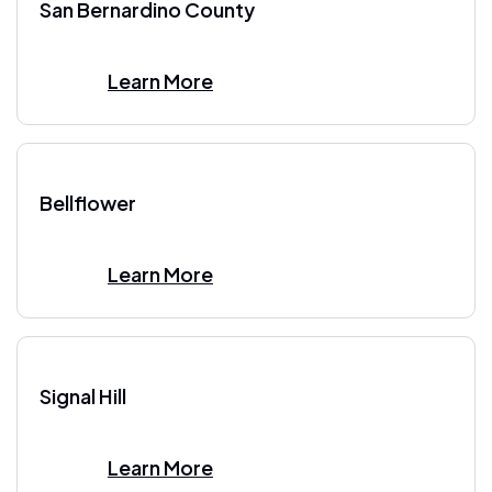
San Bernardino County
Learn More
Bellflower
Learn More
Signal Hill
Learn More