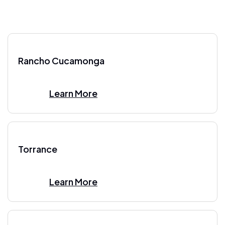
Rancho Cucamonga
Learn More
Torrance
Learn More