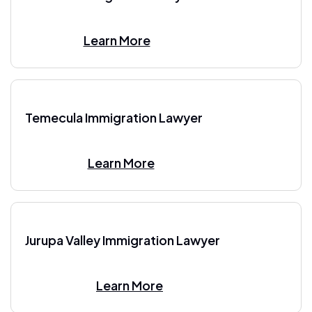
Learn More
Temecula Immigration Lawyer
Learn More
Jurupa Valley Immigration Lawyer
Learn More