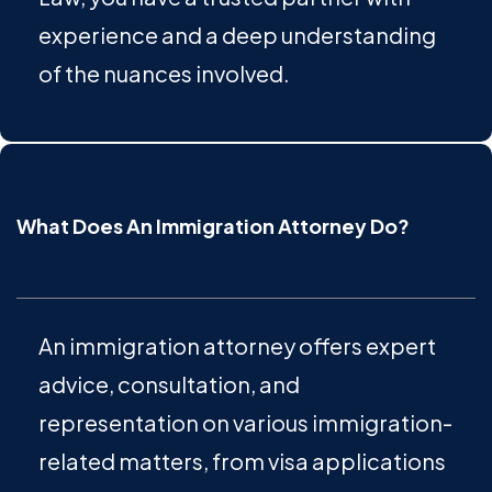
experience and a deep understanding
of the nuances involved.
What Does An Immigration Attorney Do?
An immigration attorney offers expert
advice, consultation, and
representation on various immigration-
related matters, from visa applications