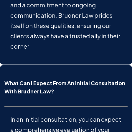
and a commitment to ongoing
communication. Brudner Law prides
itself on these qualities, ensuring our
clients always have a trusted ally in their
corner.
What Can I Expect From An Initial Consultation
With Brudner Law?
In an initial consultation, you can expect
a comprehensive evaluation of your