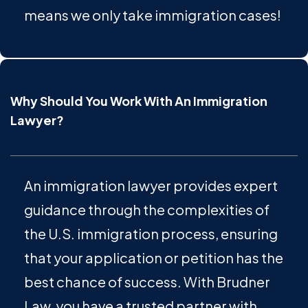
means we only take immigration cases!
Why Should You Work With An Immigration
Lawyer?
An immigration lawyer provides expert
guidance through the complexities of
the U.S. immigration process, ensuring
that your application or petition has the
best chance of success. With Brudner
Law, you have a trusted partner with