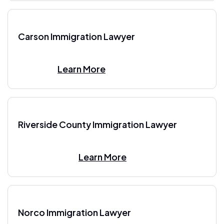
Carson Immigration Lawyer
Learn More
Riverside County Immigration Lawyer
Learn More
Norco Immigration Lawyer