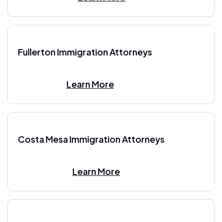
Fullerton Immigration Attorneys
Learn More
Costa Mesa Immigration Attorneys
Learn More