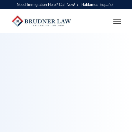
Need Immigration Help? Call Now!
Hablamos Español