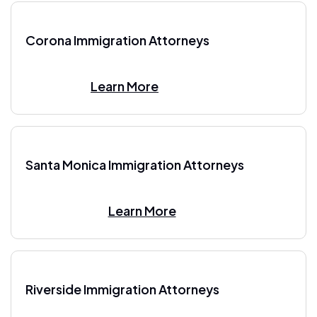
Corona Immigration Attorneys
Learn More
Santa Monica Immigration Attorneys
Learn More
Riverside Immigration Attorneys