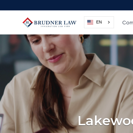
Com
EN
Lakewoo