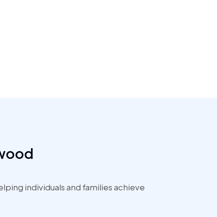
ewood
ping individuals and families achieve