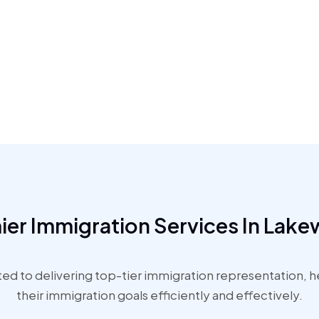
ier Immigration Services In Lak
d to delivering top-tier immigration representation, hel
their immigration goals efficiently and effectively.