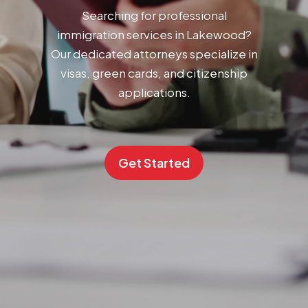
Searching for professional
immigration services in Lakewood?
Our dedicated attorneys specialize in
visas, green cards, and citizenship
applications.
Get Started