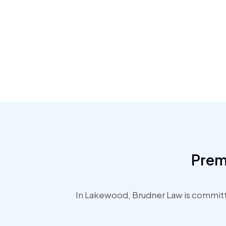
Prem
In Lakewood, Brudner Law is committe