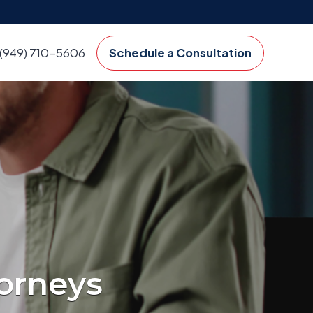
(949) 710-5606
Schedule a Consultation
orneys