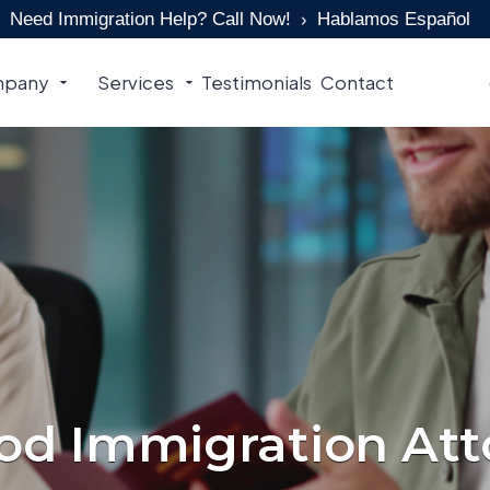
Need Immigration Help? Call Now!
Hablamos Español
pany
Services
Testimonials
Contact
d Immigration Att