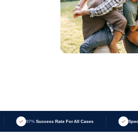
97%
Success Rate For All Cases
Specialized i