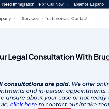
Need Immigration Help? Call Now!
Hablamos Español
pany
Services
Testimonials
Contact
ur Legal Consultation With
Bru
ll consultations are paid.
We offer onli
intments and in-person appointments. I
re unsure about your case or not ready 
ule,
click here
to contact our intake team