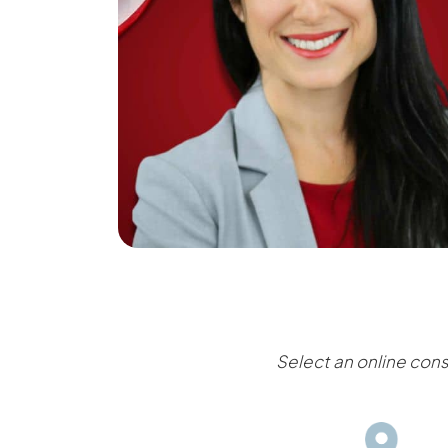
Select an online cons