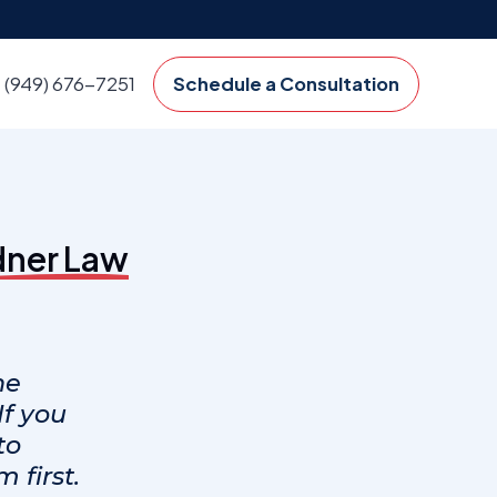
(949) 676-7251
Schedule a Consultation
dner Law
ne
f you
to
 first.