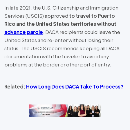
In late 2021, the U.S. Citizenship and Immigration
Services (USCIS) approved
to travel to Puerto
Rico and the United States territories without
advance parole
. DACA recipients could leave the
United States and re-enter without losing their
status. The USCIS recommends keeping all DACA
documentation with the traveler to avoid any
problems at the border or other port of entry.
Related:
How Long Does DACA Take To Process?