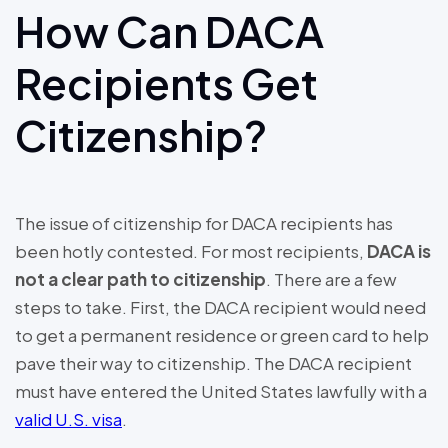
How Can DACA
Recipients Get
Citizenship?
The issue of citizenship for DACA recipients has
been hotly contested. For most recipients,
DACA is
not a clear path to citizenship
. There are a few
steps to take. First, the DACA recipient would need
to get a permanent residence or green card to help
pave their way to citizenship. The DACA recipient
must have entered the United States lawfully with a
valid U.S. visa
.