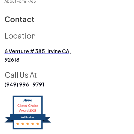
About Form I-765
Contact
Location
6 Venture # 385, Irvine CA,
92618
Call Us At
(949) 996-9791
Clients’ Choice
Award 2023
Yael Brudner