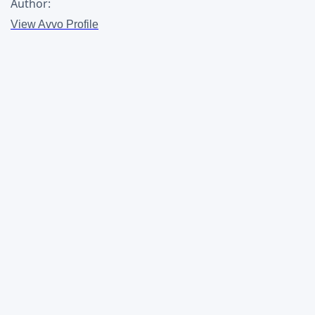
Author:
View Avvo Profile