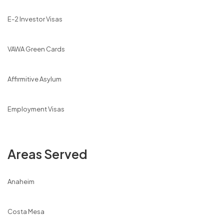
E-2 Investor Visas
VAWA Green Cards
Affirmitive Asylum
Employment Visas
Areas Served
Anaheim
Costa Mesa