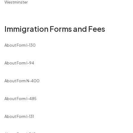
Westminster
Immigration Forms and Fees
About Form I-130
About Form I-94
About Form N-400
About Form I-485
About Form I-131