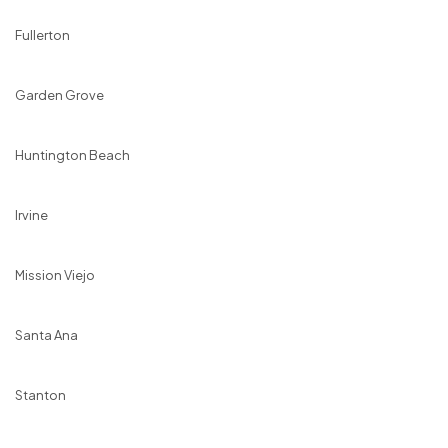
Fullerton
Garden Grove
Huntington Beach
Irvine
Mission Viejo
Santa Ana
Stanton