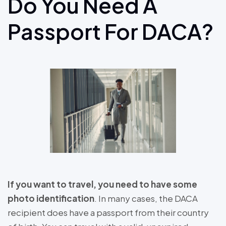
Do You Need A
Passport For DACA?
If you want to travel, you need to have some
photo identification
. In many cases, the DACA
recipient does have a passport from their country