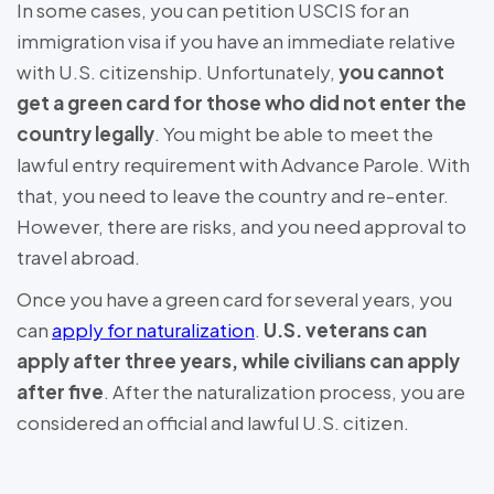
In some cases, you can petition USCIS for an
immigration visa if you have an immediate relative
with U.S. citizenship. Unfortunately,
you cannot
get a green card for those who did not enter the
country legally
. You might be able to meet the
lawful entry requirement with Advance Parole. With
that, you need to leave the country and re-enter.
However, there are risks, and you need approval to
travel abroad.
Once you have a green card for several years, you
can
apply for naturalization
.
U.S. veterans can
apply after three years, while civilians can apply
after five
. After the naturalization process, you are
considered an official and lawful U.S. citizen.