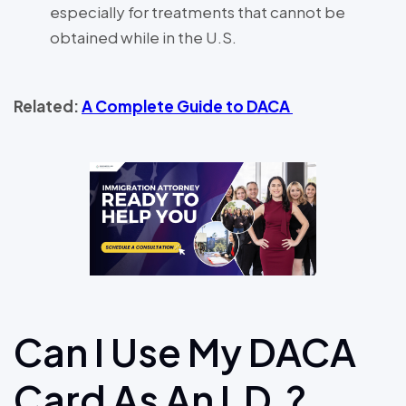
especially for treatments that cannot be
obtained while in the U.S.
Related:
A Complete Guide to DACA
Can I Use My DACA
Card As An I.D.?