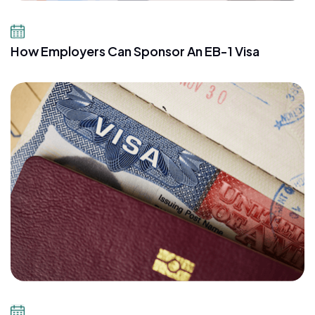
July 10, 2026
How Employers Can Sponsor An EB-1 Visa
July 8, 2026