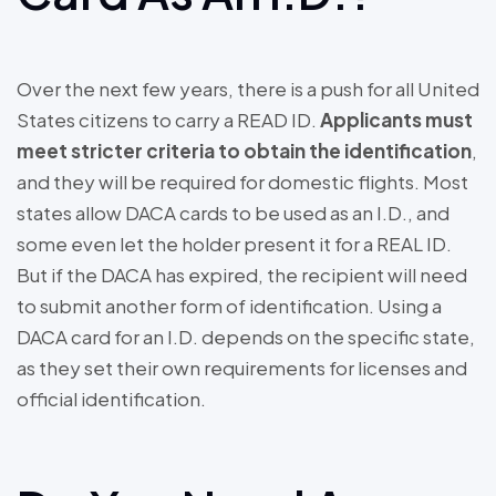
Over the next few years, there is a push for all United
States citizens to carry a READ ID.
Applicants must
meet stricter criteria to obtain the identification
,
and they will be required for domestic flights. Most
states allow DACA cards to be used as an I.D., and
some even let the holder present it for a REAL ID.
But if the DACA has expired, the recipient will need
to submit another form of identification. Using a
DACA card for an I.D. depends on the specific state,
as they set their own requirements for licenses and
official identification.