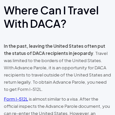
Where Can I Travel
With DACA?
In the past, leaving the United States often put
the status of DACA recipients in jeopardy
. Travel
was limited to the borders of the United States.
With Advance Parole, it is an opportunity for DACA
recipients to travel outside of the United States and
return legally. To obtain Advance Parole, you need
to get Form I-512L.
Form I-512L
is almost similar to a visa. After the
official inspects the Advance Parole document, you
can re-enter the United States. However, an