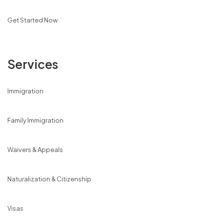
Get Started Now
Services
Immigration
Family Immigration
Waivers & Appeals
Naturalization & Citizenship
Visas