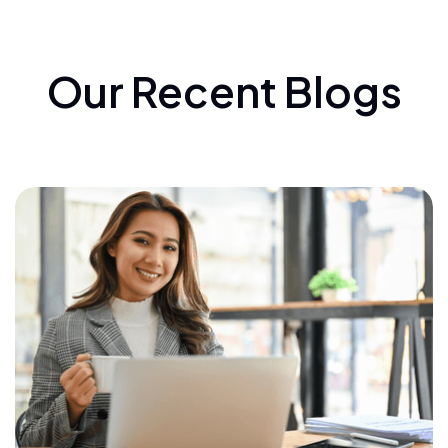
Our Recent Blogs