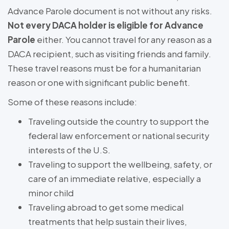
Advance Parole document is not without any risks.
Not every DACA holder is eligible for Advance
Parole
either. You cannot travel for any reason as a
DACA recipient, such as visiting friends and family.
These travel reasons must be for a humanitarian
reason or one with significant public benefit.
Some of these reasons include:
Traveling outside the country to support the
federal law enforcement or national security
interests of the U.S.
Traveling to support the wellbeing, safety, or
care of an immediate relative, especially a
minor child
Traveling abroad to get some medical
treatments that help sustain their lives,