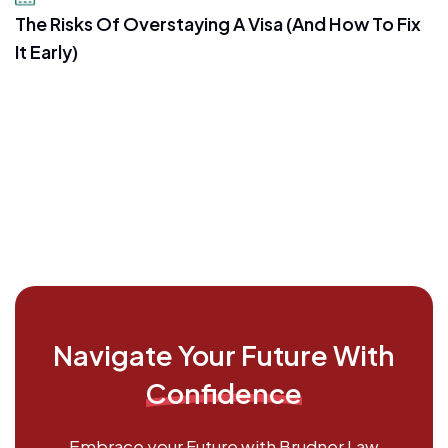
The Risks Of Overstaying A Visa (And How To Fix
It Early)
Navigate Your Future With
Confidence
Embrace your Future with Brudner Law