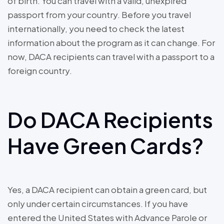
of birth. You can travel with a valid, unexpired
passport from your country. Before you travel
internationally, you need to check the latest
information about the program as it can change. For
now, DACA recipients can travel with a passport to a
foreign country.
Do DACA Recipients
Have Green Cards?
Yes, a DACA recipient can obtain a green card, but
only under certain circumstances. If you have
entered the United States with Advance Parole or