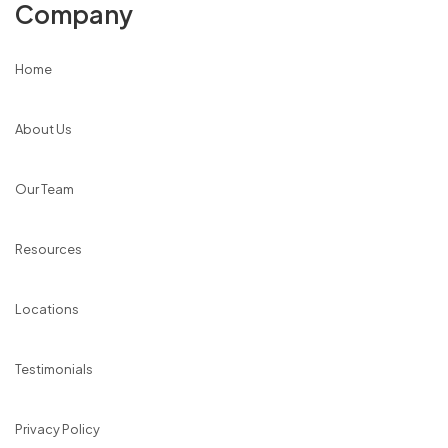
Company
Home
About Us
Our Team
Resources
Locations
Testimonials
Privacy Policy