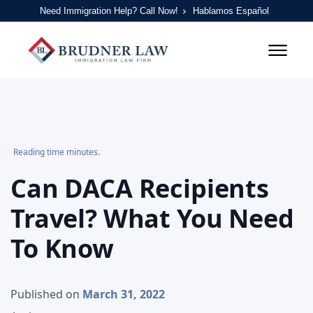
Need Immigration Help? Call Now!
Hablamos Español
Reading time minutes.
Can DACA Recipients
Travel? What You Need
To Know
Published on
March 31, 2022