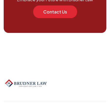
Contact Us