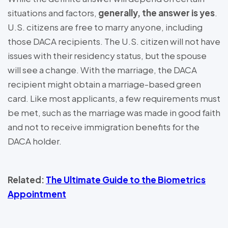
situations and factors,
generally, the answer is yes
.
U.S. citizens are free to marry anyone, including
those DACA recipients. The U.S. citizen will not have
issues with their residency status, but the spouse
will see a change. With the marriage, the DACA
recipient might obtain a marriage-based green
card. Like most applicants, a few requirements must
be met, such as the marriage was made in good faith
and not to receive immigration benefits for the
DACA holder.
Related:
The Ultimate Guide to the Biometrics
Appointment