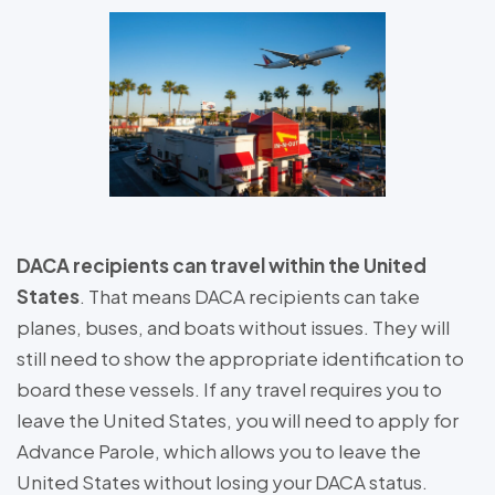
DACA recipients can travel within the United
States
. That means DACA recipients can take
planes, buses, and boats without issues. They will
still need to show the appropriate identification to
board these vessels. If any travel requires you to
leave the United States, you will need to apply for
Advance Parole, which allows you to leave the
United States without losing your DACA status.