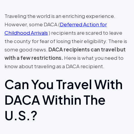
Traveling the world is an enriching experience.
However, some DACA (
Deferred Action for
Childhood Arrivals
) recipients are scared to leave
the county for fear of losing their eligibility. There is
some good news.
DACA recipients can travel but
with a few restrictions.
Here is what you need to
know about traveling as a DACA recipient.
Can You Travel With
DACA Within The
U.S.?