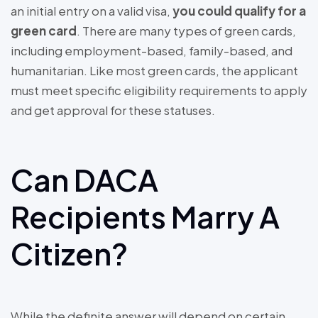
an initial entry on a valid visa,
you could qualify for a
green card
. There are many types of green cards,
including employment-based, family-based, and
humanitarian. Like most green cards, the applicant
must meet specific eligibility requirements to apply
and get approval for these statuses.
Can DACA
Recipients Marry A
Citizen?
While the definite answer will depend on certain