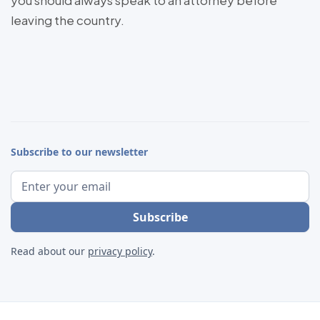
you should always speak to an attorney before
leaving the country.
Subscribe to our newsletter
Read about our
privacy policy
.