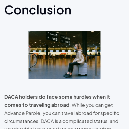
Conclusion
DACA holders do face some hurdles when it
comes to traveling abroad
. While you can get
Advance Parole, you can travel abroad for specific
circumstances. DACA is a complicated status, and