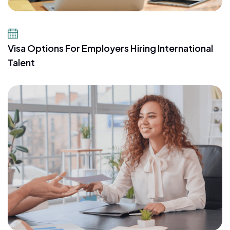
July 14, 2026
Visa Options For Employers Hiring International
Talent