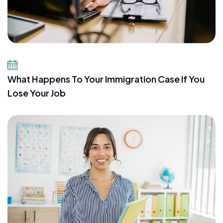
July 21, 2026
What Happens To Your Immigration Case If You
Lose Your Job