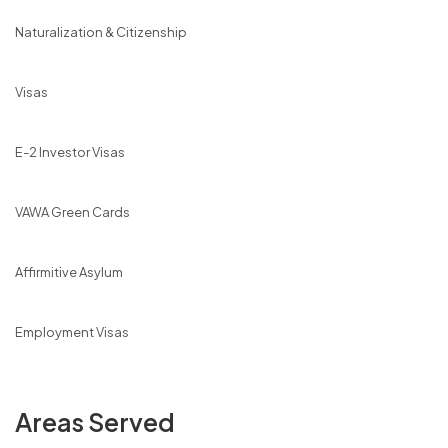
Naturalization & Citizenship
Visas
E-2 Investor Visas
VAWA Green Cards
Affirmitive Asylum
Employment Visas
Areas Served