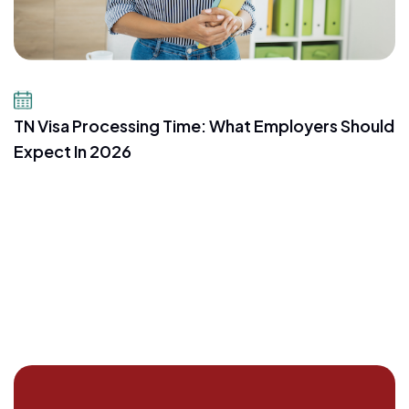
July 16, 2026
TN Visa Processing Time: What Employers Should
Expect In 2026