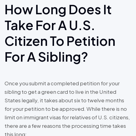
How Long Does It
Take For A U.S.
Citizen To Petition
For A Sibling?
Once you submit a completed petition for your
sibling to get a green card to live in the United
States legally, it takes about six to twelve months
for your petition to be approved. While there is no
limit on immigrant visas for relatives of U.S. citizens,
there are a few reasons the processing time takes
this long: