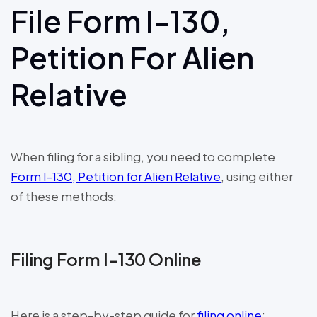
File Form I-130,
Petition For Alien
Relative
When filing for a sibling, you need to complete
Form I-130, Petition for Alien Relative
, using either
of these methods:
Filing Form I-130 Online
Here is a step-by-step guide for
filing online
: