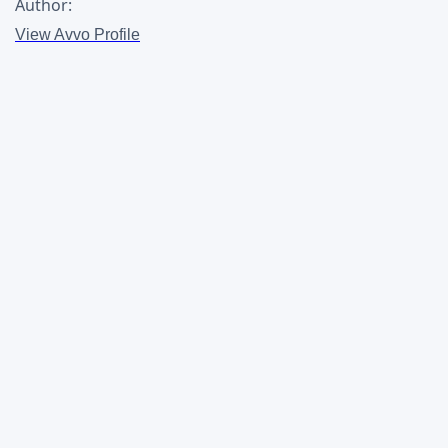
Author:
View Avvo Profile