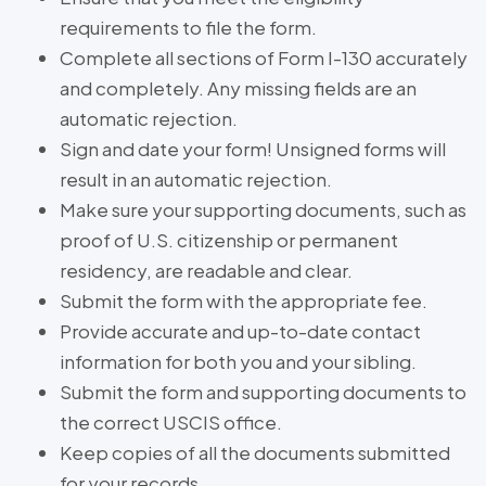
requirements to file the form.
Complete all sections of Form I-130 accurately
and completely. Any missing fields are an
automatic rejection.
Sign and date your form! Unsigned forms will
result in an automatic rejection.
Make sure your supporting documents, such as
proof of U.S. citizenship or permanent
residency, are readable and clear.
Submit the form with the appropriate fee.
Provide accurate and up-to-date contact
information for both you and your sibling.
Submit the form and supporting documents to
the correct USCIS office.
Keep copies of all the documents submitted
for your records.