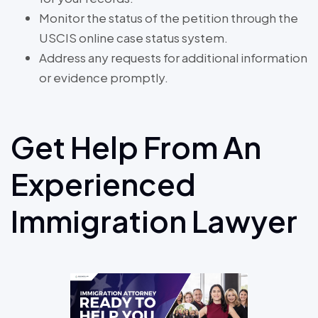
Monitor the status of the petition through the
USCIS online case status system.
Address any requests for additional information
or evidence promptly.
Get Help From An
Experienced
Immigration Lawyer