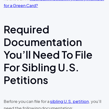
for a Green Card?
Required
Documentation
You’ll Need To File
For Sibling U.S.
Petitions
Before you can file for a
sibling U.S. petition
, you’ll
need the following documentation: