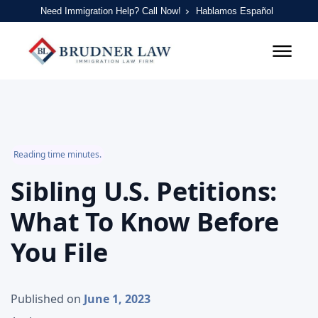
Need Immigration Help? Call Now!
Hablamos Español
Reading time minutes.
Sibling U.S. Petitions:
What To Know Before
You File
Published on
June 1, 2023