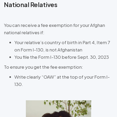
National Relatives
You can receive a fee exemption for your Afghan
national relatives if:
Your relative’s country of birth in Part 4, Item 7
on Form I-130, is not Afghanistan
You file the Form I-130 before Sept. 30, 2023
To ensure you get the fee exemption:
Write clearly “OAW” at the top of your Form I-
130.