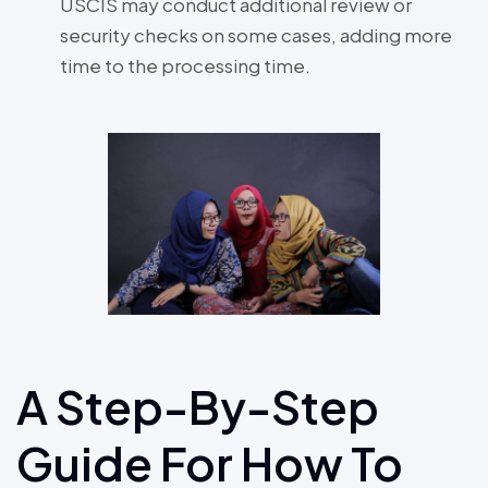
USCIS may conduct additional review or
security checks on some cases, adding more
time to the processing time.
A Step-By-Step
Guide For How To