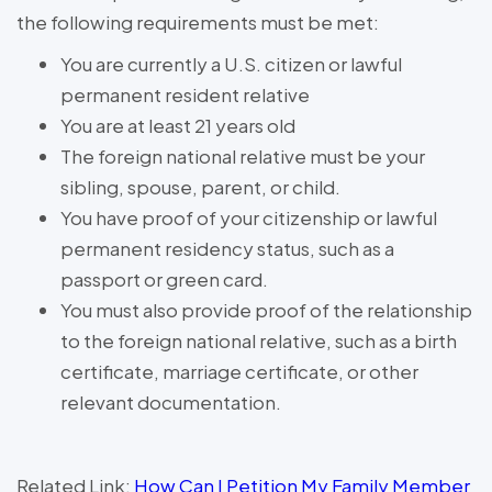
the following requirements must be met:
You are currently a U.S. citizen or lawful
permanent resident relative
You are at least 21 years old
The foreign national relative must be your
sibling, spouse, parent, or child.
You have proof of your citizenship or lawful
permanent residency status, such as a
passport or green card.
You must also provide proof of the relationship
to the foreign national relative, such as a birth
certificate, marriage certificate, or other
relevant documentation.
Related Link:
How Can I Petition My Family Member