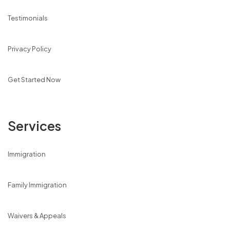
Testimonials
Privacy Policy
Get Started Now
Services
Immigration
Family Immigration
Waivers & Appeals