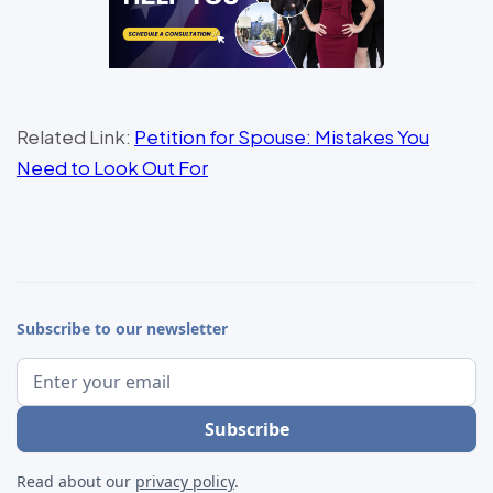
Related Link:
Petition for Spouse: Mistakes You
Need to Look Out For
Subscribe to our newsletter
Read about our
privacy policy
.