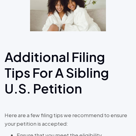
Additional Filing
Tips For A Sibling
U.S. Petition
Here are a few filing tips we recommend to ensure
your petition is accepted:
Ensure that you meet the eligibility