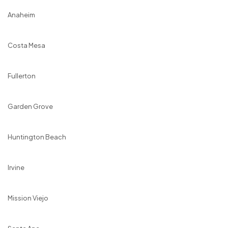
Anaheim
Costa Mesa
Fullerton
Garden Grove
Huntington Beach
Irvine
Mission Viejo