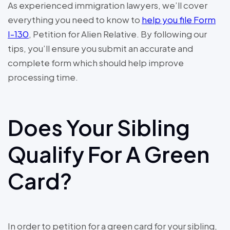
As experienced immigration lawyers, we’ll cover
everything you need to know to
help you file Form
I-130
, Petition for Alien Relative. By following our
tips, you’ll ensure you submit an accurate and
complete form which should help improve
processing time.
Does Your Sibling
Qualify For A Green
Card?
In order to petition for a green card for your sibling,