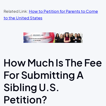
Related Link:
How to Petition for Parents to Come
to the United States
How Much Is The Fee
For Submitting A
Sibling U.S.
Petition?