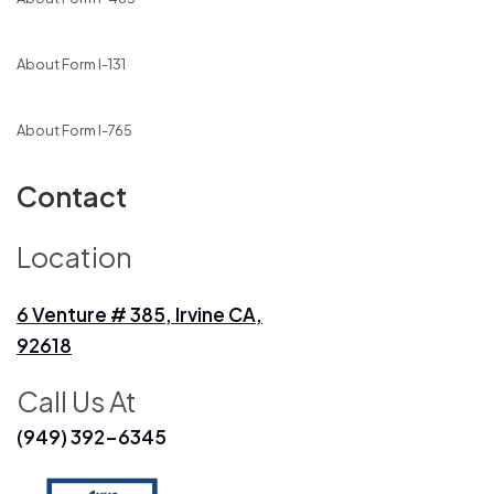
About Form I-131
About Form I-765
Contact
Location
6 Venture # 385, Irvine CA,
92618
Call Us At
(949) 392-6345