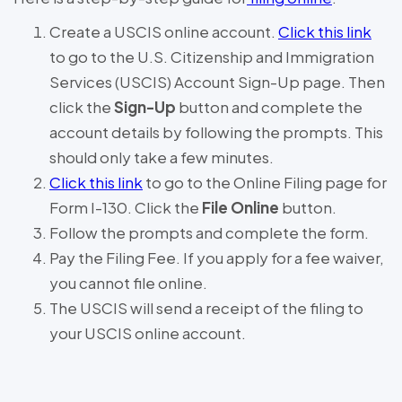
Create a USCIS online account.
Click this link
to go to the U.S. Citizenship and Immigration
Services (USCIS) Account Sign-Up page. Then
click the
Sign-Up
button and complete the
account details by following the prompts. This
should only take a few minutes.
Click this link
to go to the Online Filing page for
Form I-130. Click the
File Online
button.
Follow the prompts and complete the form.
Pay the Filing Fee. If you apply for a fee waiver,
you cannot file online.
The USCIS will send a receipt of the filing to
your USCIS online account.