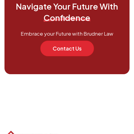
Navigate Your Future With
Confidence
Embrace your Future with Brudner Law
Contact Us