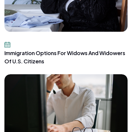
July 23, 2026
Immigration Options For Widows And Widowers
Of U.S. Citizens