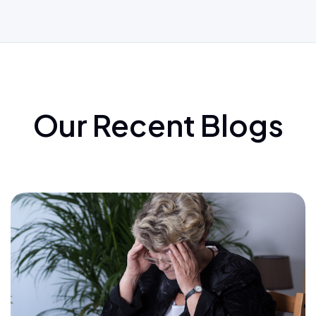
Our Recent Blogs