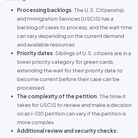
Processing backlogs
: The U.S. Citizenship
and Immigration Services (USCIS) has a
backlog of cases to process, and the wait time
can vary depending on the current demand
and available resources.
Priority dates
: Siblings of U.S. citizens are in a
lower priority category for green cards,
extending the wait for their priority date to
become current before their case can be
processed.
The complexity of the petition
: The time it
takes for USCIS to review and make a decision
on an I-130 petition can vary if the petition is
more complex.
Additional review and security checks: