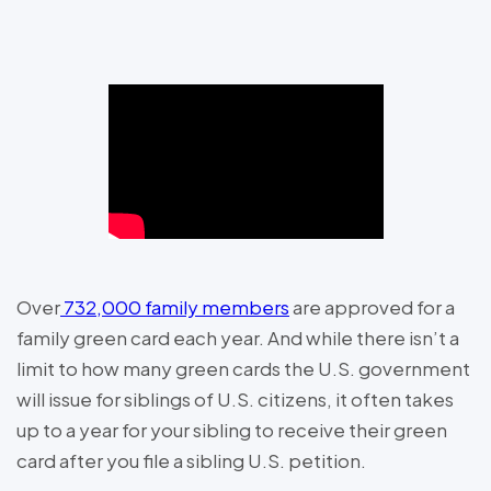
Over
732,000 family members
are approved for a
family green card each year. And while there isn’t a
limit to how many green cards the U.S. government
will issue for siblings of U.S. citizens, it often takes
up to a year for your sibling to receive their green
card after you file a sibling U.S. petition.