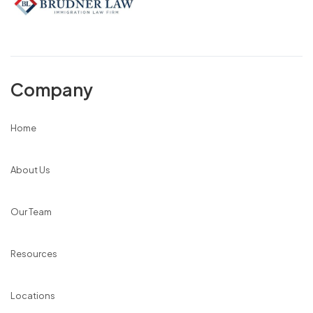
Company
Home
About Us
Our Team
Resources
Locations