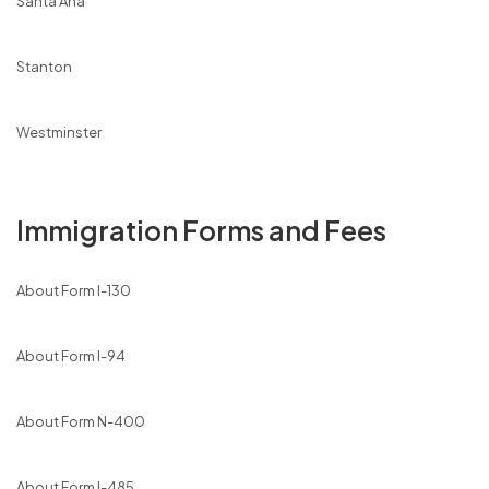
Santa Ana
Stanton
Westminster
Immigration Forms and Fees
About Form I-130
About Form I-94
About Form N-400
About Form I-485