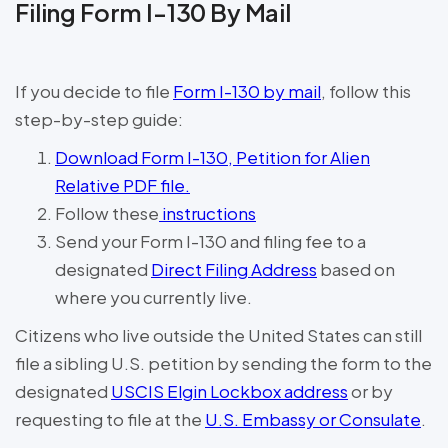
Filing Form I-130 By Mail
If you decide to file
Form I-130 by mail
, follow this
step-by-step guide:
Download Form I-130, Petition for Alien
Relative PDF file.
Follow these
instructions
Send your Form I-130 and filing fee to a
designated
Direct Filing Address
based on
where you currently live.
Citizens who live outside the United States can still
file a sibling U.S. petition by sending the form to the
designated
USCIS Elgin Lockbox address
or by
requesting to file at the
U.S. Embassy or Consulate
.