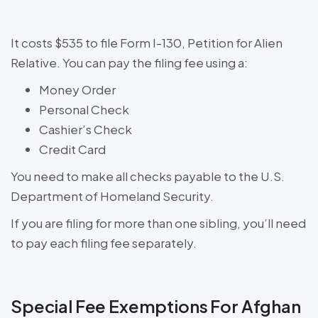
It costs $535 to file Form I-130, Petition for Alien
Relative. You can pay the filing fee using a:
Money Order
Personal Check
Cashier’s Check
Credit Card
You need to make all checks payable to the U.S.
Department of Homeland Security.
If you are filing for more than one sibling, you’ll need
to pay each filing fee separately.
Special Fee Exemptions For Afghan