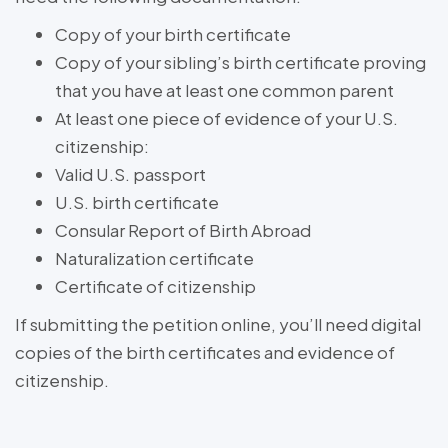
Copy of your birth certificate
Copy of your sibling’s birth certificate proving
that you have at least one common parent
At least one piece of evidence of your U.S.
citizenship:
Valid U.S. passport
U.S. birth certificate
Consular Report of Birth Abroad
Naturalization certificate
Certificate of citizenship
If submitting the petition online, you’ll need digital
copies of the birth certificates and evidence of
citizenship.