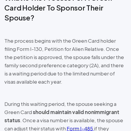
Card Holder To Sponsor Their
Spouse?
The process begins with the Green Card holder
filing Form I-130, Petition for Alien Relative. Once
the petition is approved, the spouse falls under the
family second preference category (2A), and there
is a waiting period due to the limited number of
visas available each year.
During this waiting period, the spouse seeking a
Green Card
should maintain valid nonimmigrant
status
. Once a visa number is available, the spouse
can adjust their status with
Form I-485
if they