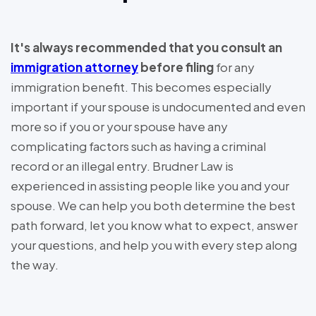
It's always recommended that you consult an
immigration attorney
before filing
for any
immigration benefit. This becomes especially
important if your spouse is undocumented and even
more so if you or your spouse have any
complicating factors such as having a criminal
record or an illegal entry. Brudner Law is
experienced in assisting people like you and your
spouse. We can help you both determine the best
path forward, let you know what to expect, answer
your questions, and help you with every step along
the way.