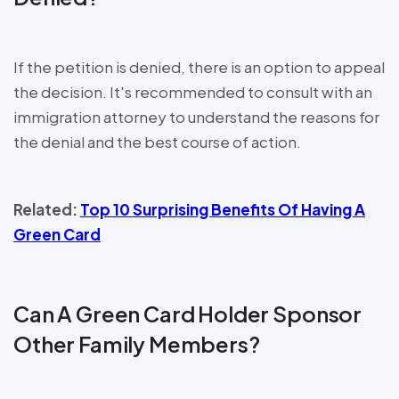
If the petition is denied, there is an option to appeal
the decision. It's recommended to consult with an
immigration attorney to understand the reasons for
the denial and the best course of action.
Related:
Top 10 Surprising Benefits Of Having A
Green Card
Can A Green Card Holder Sponsor
Other Family Members?