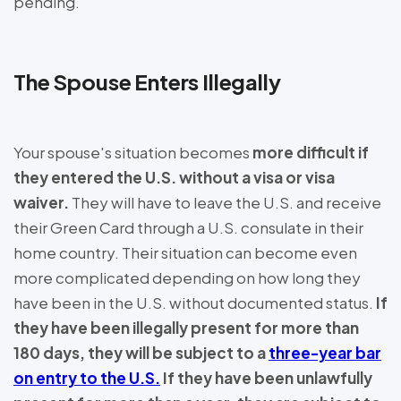
pending.
The Spouse Enters Illegally
Your spouse's situation becomes
more difficult if
they entered the U.S. without a visa or visa
waiver.
They will have to leave the U.S. and receive
their Green Card through a U.S. consulate in their
home country. Their situation can become even
more complicated depending on how long they
have been in the U.S. without documented status.
If
they have been illegally present for more than
180 days, they will be subject to a
three-year bar
on entry to the U.S.
If they have been unlawfully