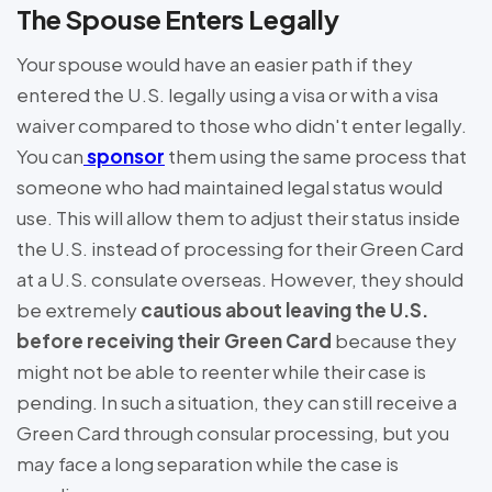
The Spouse Enters Legally
Your spouse would have an easier path if they
entered the U.S. legally using a visa or with a visa
waiver compared to those who didn't enter legally.
You can
sponsor
them using the same process that
someone who had maintained legal status would
use. This will allow them to adjust their status inside
the U.S. instead of processing for their Green Card
at a U.S. consulate overseas. However, they should
be extremely
cautious about leaving the U.S.
before receiving their Green Card
because they
might not be able to reenter while their case is
pending. In such a situation, they can still receive a
Green Card through consular processing, but you
may face a long separation while the case is