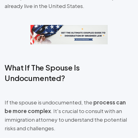
already live in the United States.
What If The Spouse Is
Undocumented?
If the spouse is undocumented, the
process can
be more complex
. It's crucial to consult with an
immigration attorney to understand the potential
risks and challenges.