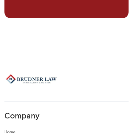
Company
Home