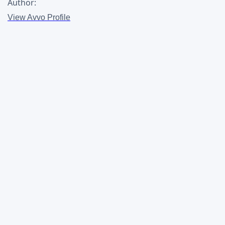
Author:
View Avvo Profile