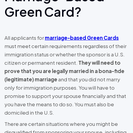
Green Card?
All applicants for
marriage-based Green Cards
must meet certain requirements regardless of their
immigration status or whether the sponsor is a U.S.
citizen or permanent resident.
They will need to
prove that you are legally married in a bona-fide
(legitimate) marriage
and that you did not marry
only for immigration purposes. You will have to
promise to support your spouse financially and that
you have the means to do so. You must also be
domiciled in the U.S.
There are certain situations where you might be
disqualified from sponsoring your spouse, including