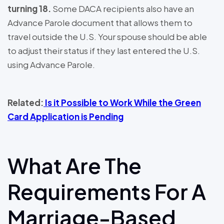
turning 18.
Some DACA recipients also have an
Advance Parole document that allows them to
travel outside the U.S. Your spouse should be able
to adjust their status if they last entered the U.S.
using Advance Parole.
Related:
Is it Possible to Work While the Green
Card Application is Pending
What Are The
Requirements For A
Marriage-Based