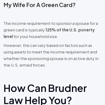
My Wife For A Green Card?
The income requirement to sponsor a spouse for a
green card is typically
125% of the U.S. poverty
level
for your household size.
However, this can vary based on factors such as
using assets to meet the income requirement and
whether the sponsoring spouse is on active duty in
the U.S. armed forces.
How Can Brudner
Law Help You?