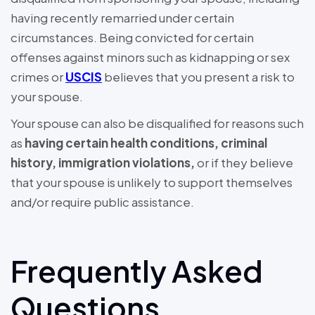
having recently remarried under certain
circumstances. Being convicted for certain
offenses against minors such as kidnapping or sex
crimes or
USCIS
believes that you present a risk to
your spouse.
Your spouse can also be disqualified for reasons such
as
having certain health conditions, criminal
history, immigration violations,
or if they believe
that your spouse is unlikely to support themselves
and/or require public assistance.
Frequently Asked
Questions