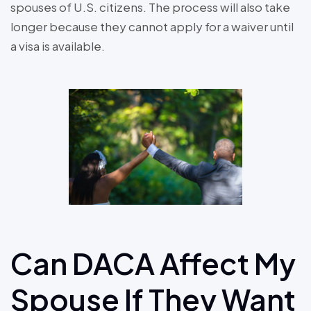
spouses of U.S. citizens. The process will also take
longer because they cannot apply for a waiver until
a visa is available.
Can DACA Affect My
Spouse If They Want