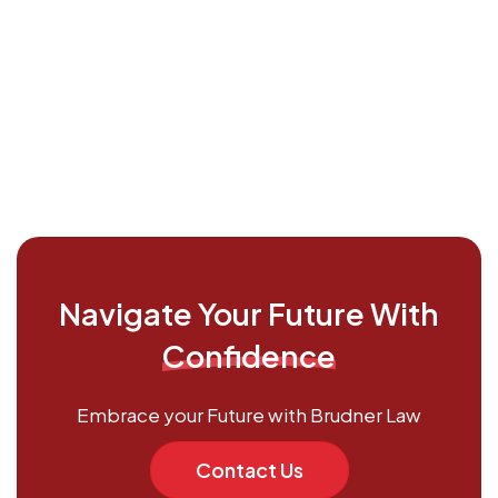
Navigate Your Future With
Confidence
Embrace your Future with Brudner Law
Contact Us