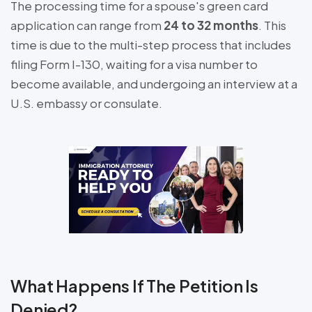
The processing time for a spouse's green card
application can range from
24 to 32 months
. This
time is due to the multi-step process that includes
filing Form I-130, waiting for a visa number to
become available, and undergoing an interview at a
U.S. embassy or consulate.
What Happens If The Petition Is
Denied?