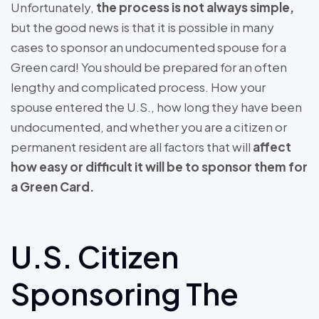
Unfortunately,
the process is not always simple,
but the good news is that it is possible in many
cases to sponsor an undocumented spouse for a
Green card! You should be prepared for an often
lengthy and complicated process. How your
spouse entered the U.S., how long they have been
undocumented, and whether you are a citizen or
permanent resident are all factors that will
affect
how easy or difficult it will be to sponsor them for
a Green Card.
U.S. Citizen
Sponsoring The