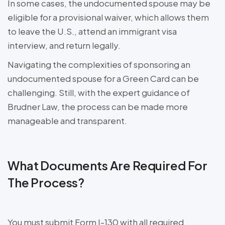
In some cases, the undocumented spouse may be
eligible for a provisional waiver, which allows them
to leave the U.S., attend an immigrant visa
interview, and return legally.
Navigating the complexities of sponsoring an
undocumented spouse for a Green Card can be
challenging. Still, with the expert guidance of
Brudner Law, the process can be made more
manageable and transparent.
What Documents Are Required For
The Process?
You must submit Form I-130 with all required