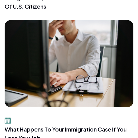
Of U.S. Citizens
July 21, 2026
What Happens To Your Immigration Case If You
Lose Your Job