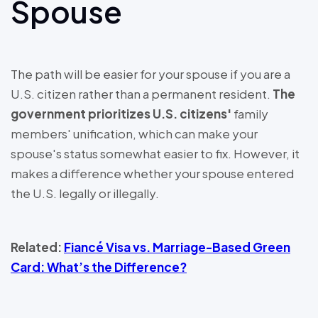
Spouse
The path will be easier for your spouse if you are a
U.S. citizen rather than a permanent resident.
The
government prioritizes U.S. citizens'
family
members' unification, which can make your
spouse's status somewhat easier to fix. However, it
makes a difference whether your spouse entered
the U.S. legally or illegally.
Related:
Fiancé Visa vs. Marriage-Based Green
Card: What’s the Difference?