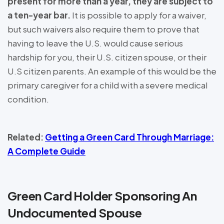
present for more than a year, they are subject to
a ten-year bar.
It is possible to apply for a waiver,
but such waivers also require them to prove that
having to leave the U.S. would cause serious
hardship for you, their U.S. citizen spouse, or their
U.S citizen parents. An example of this would be the
primary caregiver for a child with a severe medical
condition.
Related:
Getting a Green Card Through Marriage:
A Complete Guide
Green Card Holder Sponsoring An
Undocumented Spouse