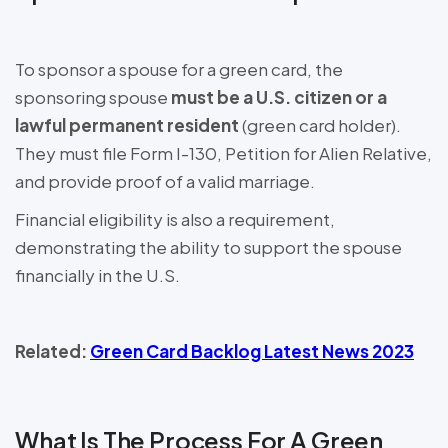
To sponsor a spouse for a green card, the
sponsoring spouse
must be a U.S. citizen or a
lawful permanent resident
(green card holder).
They must file Form I-130, Petition for Alien Relative,
and provide proof of a valid marriage.
Financial eligibility is also a requirement,
demonstrating the ability to support the spouse
financially in the U.S.
Related:
Green Card Backlog Latest News 2023
What Is The Process For A Green