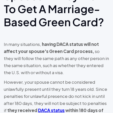
To Get A Marriage-
Based Green Card?
In many situations,
having DACA status will not
affect your spouse's Green Card process,
so
they will follow the same path as any other person in
the same situation, such as whether they entered
the U.S. with or without a visa.
However, your spouse cannot be considered
unlawfully present until they turn 18 years old. Since
penalties for unlawful presence do not kick in until
after 180 days, they will not be subject to penalties
if
they received
DACA status
within 180 days of