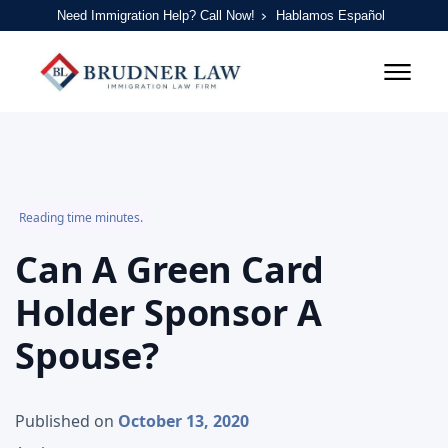
Need Immigration Help? Call Now!
Hablamos Español
Reading time minutes.
Can A Green Card
Holder Sponsor A
Spouse?
Published on
October 13, 2020