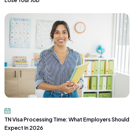
July 16, 2026
TN Visa Processing Time: What Employers Should
Expect In 2026