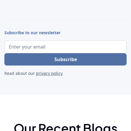
Subscribe to our newsletter
Read about our
privacy policy
.
Our Recent Blogs