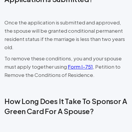
Once the application is submitted and approved,
the spouse will be granted conditional permanent
resident status if the marriage is less than two years
old.
To remove these conditions, you and your spouse
must apply together using
Form I-751
, Petition to
Remove the Conditions of Residence.
How Long Does It Take To Sponsor A
Green Card For A Spouse?