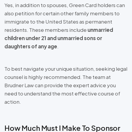
Yes, in addition to spouses, Green Card holders can
also petition for certain other family members to
immigrate to the United States as permanent
residents. These members include
unmarried
children under 21 and unmarried sons or
daughters of any age
.
To best navigate your unique situation, seeking legal
counsel is highly recommended. The team at
Brudner Law can provide the expert advice you
need to understand the most effective course of
action.
How Much Must I Make To Sponsor