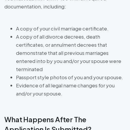
documentation, including:
A copy of your civil marriage certificate.
A copy of all divorce decrees, death
certificates, or annulment decrees that
demonstrate that all previous marriages
entered into by you and/or your spouse were
terminated
Passport style photos of you and your spouse.
Evidence of all legal name changes for you
and/or your spouse.
What Happens After The
Application Is Submitted?