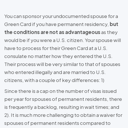
You can sponsor your undocumented spouse for a
Green Card if you have permanent residency,
but
the conditions are not as advantageous
as they
would be if you were a U.S. citizen. Your spouse will
have to process for their Green Card at a U.S.
consulate no matter how they entered the U.S.
Their process will be very similar to that of spouses
who entered illegally and are married to U.S.
citizens, with a couple of key differences: 1)
Since there is a cap on the number of visas issued
per year for spouses of permanent residents, there
is frequently a backlog, resulting in wait times; and
2). It is much more challenging to obtain a waiver for
spouses of permanent residents compared to