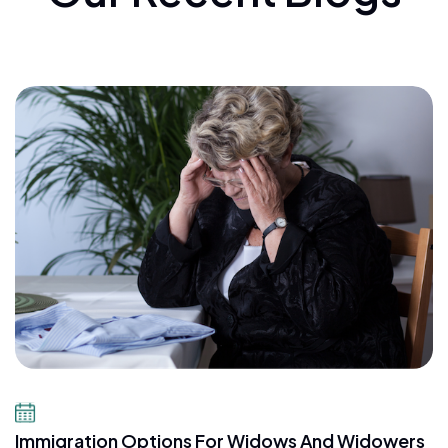
July 23, 2026
Immigration Options For Widows And Widowers