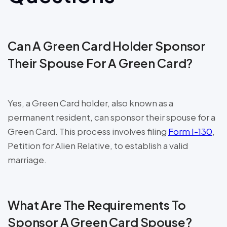
Can A Green Card Holder Sponsor
Their Spouse For A Green Card?
Yes, a Green Card holder, also known as a
permanent resident, can sponsor their spouse for a
Green Card. This process involves filing
Form I-130
,
Petition for Alien Relative, to establish a valid
marriage.
What Are The Requirements To
Sponsor A Green Card Spouse?