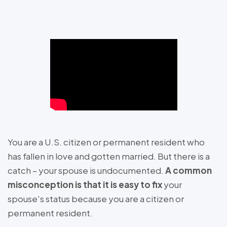
You are a U.S. citizen or permanent resident who
has fallen in love and gotten married. But there is a
catch – your spouse is undocumented.
A common
misconception is that it is easy to fix
your
spouse's status because you are a citizen or
permanent resident.