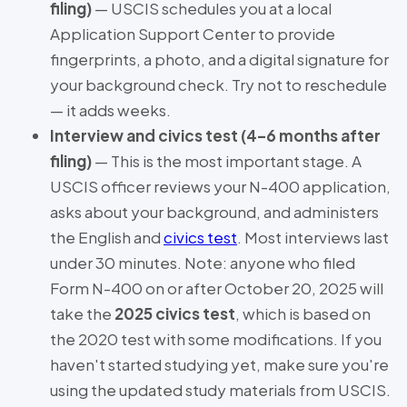
filing)
— USCIS schedules you at a local
Application Support Center to provide
fingerprints, a photo, and a digital signature for
your background check. Try not to reschedule
— it adds weeks.
Interview and civics test (4–6 months after
filing)
— This is the most important stage. A
USCIS officer reviews your N-400 application,
asks about your background, and administers
the English and
civics test
. Most interviews last
under 30 minutes. Note: anyone who filed
Form N-400 on or after October 20, 2025 will
take the
2025 civics test
, which is based on
the 2020 test with some modifications. If you
haven't started studying yet, make sure you're
using the updated study materials from USCIS.