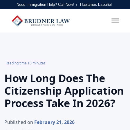
Need Immigration Help? Call Now!
Hablamos Español
Reading time 10 minutes.
How Long Does The
Citizenship Application
Process Take In 2026?
Published on
February 21, 2026