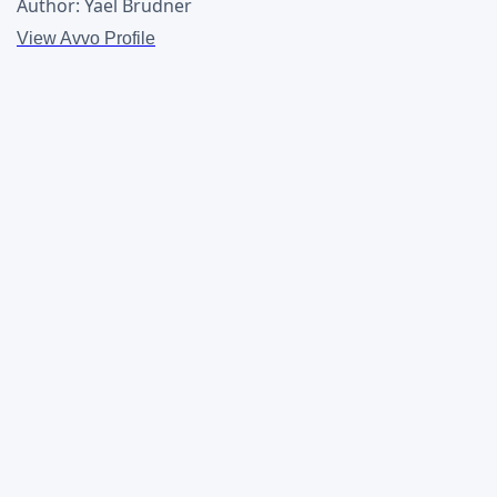
Author: Yael Brudner
View Avvo Profile