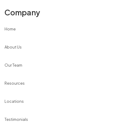
Company
Home
About Us
Our Team
Resources
Locations
Testimonials