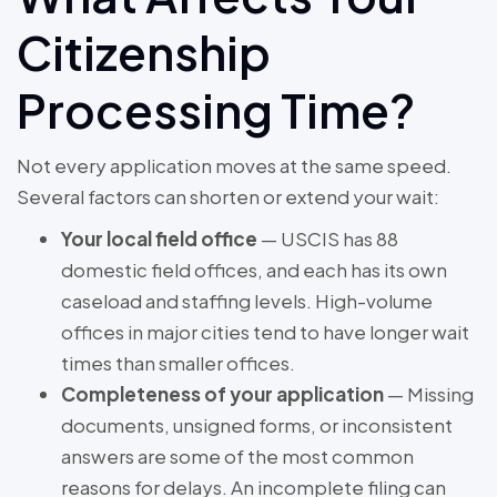
Citizenship
Processing Time?
Not every application moves at the same speed.
Several factors can shorten or extend your wait:
Your local field office
— USCIS has 88
domestic field offices, and each has its own
caseload and staffing levels. High-volume
offices in major cities tend to have longer wait
times than smaller offices.
Completeness of your application
— Missing
documents, unsigned forms, or inconsistent
answers are some of the most common
reasons for delays. An incomplete filing can