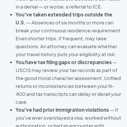
in a denial — or worse, a referral to ICE.
You've taken extended trips outside the
U.S.
— Absences of six months or more can
break your continuous residence requirement.
Even shorter trips, if frequent, may raise
questions. An attorney can evaluate whether
your travel history puts your eligibility at risk.
You have tax filing gaps or discrepancies
—
USCIS may review your tax records as part of
the good moral character assessment. Unfiled
returns or inconsistencies between your N-
400 and tax transcripts can delay or derail your
case.
You've had prior immigration violations
— If
you've ever overstayed a visa, worked without
authorization, or had an encounter with