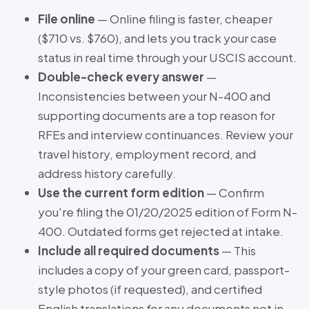
File online
— Online filing is faster, cheaper
($710 vs. $760), and lets you track your case
status in real time through your USCIS account.
Double-check every answer
—
Inconsistencies between your N-400 and
supporting documents are a top reason for
RFEs and interview continuances. Review your
travel history, employment record, and
address history carefully.
Use the current form edition
— Confirm
you're filing the 01/20/2025 edition of Form N-
400. Outdated forms get rejected at intake.
Include all required documents
— This
includes a copy of your green card, passport-
style photos (if requested), and certified
English translations for any documents not in