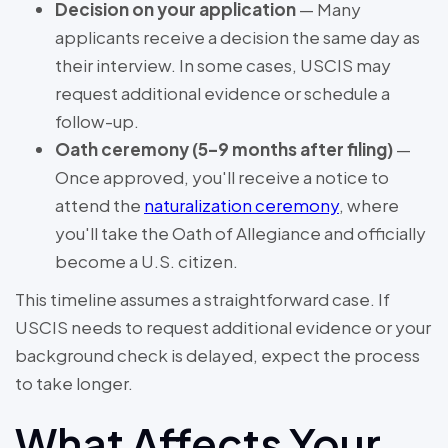
Decision on your application
— Many
applicants receive a decision the same day as
their interview. In some cases, USCIS may
request additional evidence or schedule a
follow-up.
Oath ceremony (5–9 months after filing)
—
Once approved, you'll receive a notice to
attend the
naturalization ceremony
, where
you'll take the Oath of Allegiance and officially
become a U.S. citizen.
This timeline assumes a straightforward case. If
USCIS needs to request additional evidence or your
background check is delayed, expect the process
to take longer.
What Affects Your