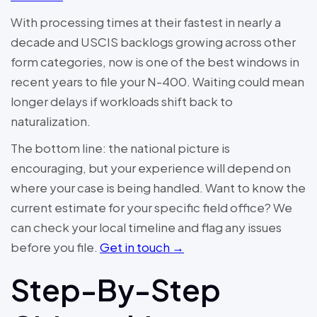
With processing times at their fastest in nearly a
decade and USCIS backlogs growing across other
form categories, now is one of the best windows in
recent years to file your N-400. Waiting could mean
longer delays if workloads shift back to
naturalization.
The bottom line: the national picture is
encouraging, but your experience will depend on
where your case is being handled. Want to know the
current estimate for your specific field office? We
can check your local timeline and flag any issues
before you file.
Get in touch →
Step-By-Step