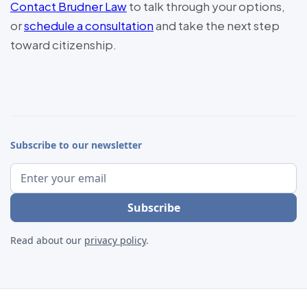
Contact Brudner Law
to talk through your options,
or
schedule a consultation
and take the next step
toward citizenship.
Subscribe to our newsletter
Read about our
privacy policy
.