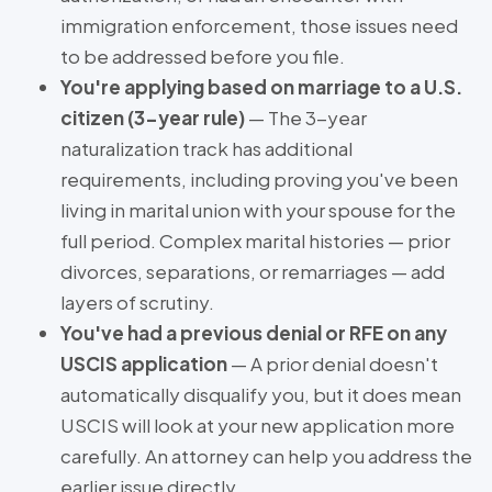
immigration enforcement, those issues need
to be addressed before you file.
You're applying based on marriage to a U.S.
citizen (3-year rule)
— The 3-year
naturalization track has additional
requirements, including proving you've been
living in marital union with your spouse for the
full period. Complex marital histories — prior
divorces, separations, or remarriages — add
layers of scrutiny.
You've had a previous denial or RFE on any
USCIS application
— A prior denial doesn't
automatically disqualify you, but it does mean
USCIS will look at your new application more
carefully. An attorney can help you address the
earlier issue directly.