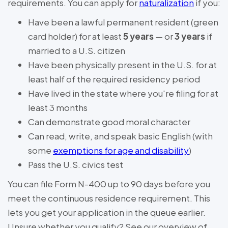
requirements. You can apply for
naturalization
if you:
Have been a lawful permanent resident (green
card holder) for at least
5 years
— or
3 years
if
married to a U.S. citizen
Have been physically present in the U.S. for at
least half of the required residency period
Have lived in the state where you're filing for at
least 3 months
Can demonstrate good moral character
Can read, write, and speak basic English (with
some
exemptions for age and disability
)
Pass the U.S. civics test
You can file Form N-400 up to 90 days before you
meet the continuous residence requirement. This
lets you get your application in the queue earlier.
Unsure whether you qualify? See our overview of