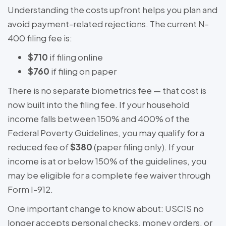
Understanding the costs upfront helps you plan and
avoid payment-related rejections. The current N-
400 filing fee is:
$710
if filing online
$760
if filing on paper
There is no separate biometrics fee — that cost is
now built into the filing fee. If your household
income falls between 150% and 400% of the
Federal Poverty Guidelines, you may qualify for a
reduced fee of
$380
(paper filing only). If your
income is at or below 150% of the guidelines, you
may be eligible for a complete fee waiver through
Form I-912.
One important change to know about: USCIS no
longer accepts personal checks, money orders, or