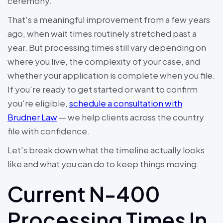
ceremony.
That's a meaningful improvement from a few years
ago, when wait times routinely stretched past a
year. But processing times still vary depending on
where you live, the complexity of your case, and
whether your application is complete when you file.
If you're ready to get started or want to confirm
you're eligible,
schedule a consultation with
Brudner Law
— we help clients across the country
file with confidence.
Let's break down what the timeline actually looks
like and what you can do to keep things moving.
Current N-400
Processing Times In