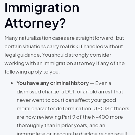
Immigration
Attorney?
Many naturalization cases are straightforward, but
certain situations carry real risk if handled without
legal guidance. You should strongly consider
working with an immigration attorney if any of the
following apply to you:
You have any criminal history
— Even a
dismissed charge, a DUI, or an old arrest that
never went to court can affect your good
moral character determination. USCIS officers
are now reviewing Part 9 of the N-400 more
thoroughly than in prior years, and an
incomplete or inaccurate disclosure can result