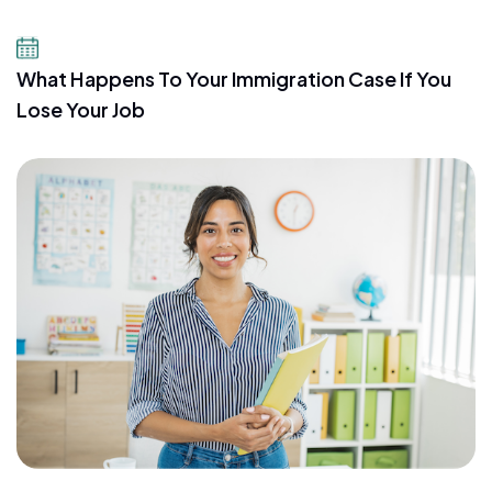
July 21, 2026
What Happens To Your Immigration Case If You
Lose Your Job