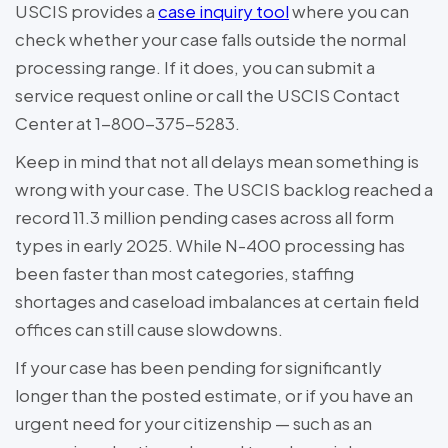
USCIS provides a
case inquiry tool
where you can
check whether your case falls outside the normal
processing range. If it does, you can submit a
service request online or call the USCIS Contact
Center at 1-800-375-5283.
Keep in mind that not all delays mean something is
wrong with your case. The USCIS backlog reached a
record 11.3 million pending cases across all form
types in early 2025. While N-400 processing has
been faster than most categories, staffing
shortages and caseload imbalances at certain field
offices can still cause slowdowns.
If your case has been pending for significantly
longer than the posted estimate, or if you have an
urgent need for your citizenship — such as an