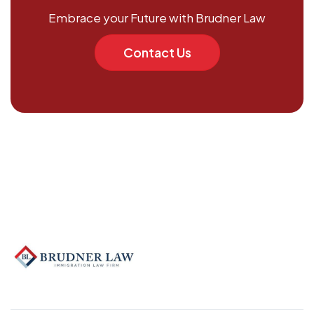
Embrace your Future with Brudner Law
Contact Us