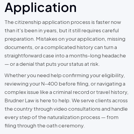
Application
The citizenship application process is faster now
than it's been in years, but it still requires careful
preparation. Mistakes on your application, missing
documents, or a complicated history can turn a
straightforward case into a months-long headache
— or a denial that puts your status at risk.
Whether you need help confirming your eligibility,
reviewing your N-400 before filing, or navigating a
complex issue like a criminal record or travel history,
Brudner Law is here to help. We serve clients across
the country through video consultations and handle
every step of the naturalization process — from
filing through the oath ceremony.