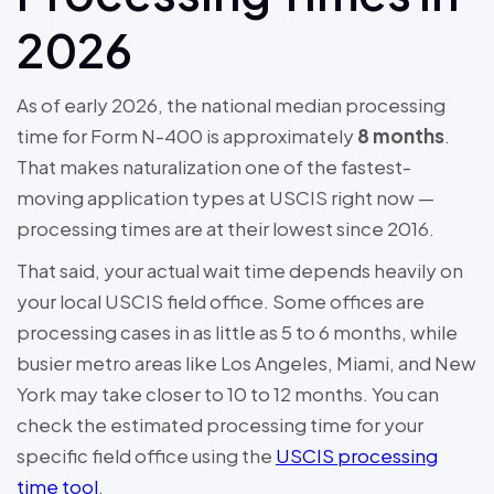
2026
As of early 2026, the national median processing
time for Form N-400 is approximately
8 months
.
That makes naturalization one of the fastest-
moving application types at USCIS right now —
processing times are at their lowest since 2016.
That said, your actual wait time depends heavily on
your local USCIS field office. Some offices are
processing cases in as little as 5 to 6 months, while
busier metro areas like Los Angeles, Miami, and New
York may take closer to 10 to 12 months. You can
check the estimated processing time for your
specific field office using the
USCIS processing
time tool
.