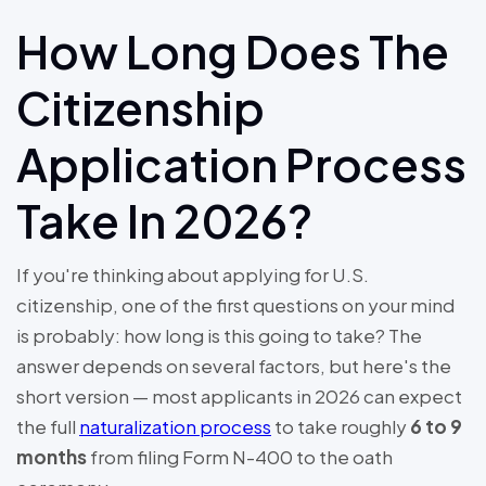
How Long Does The
Citizenship
Application Process
Take In 2026?
If you're thinking about applying for U.S.
citizenship, one of the first questions on your mind
is probably: how long is this going to take? The
answer depends on several factors, but here's the
short version — most applicants in 2026 can expect
the full
naturalization process
to take roughly
6 to 9
months
from filing Form N-400 to the oath