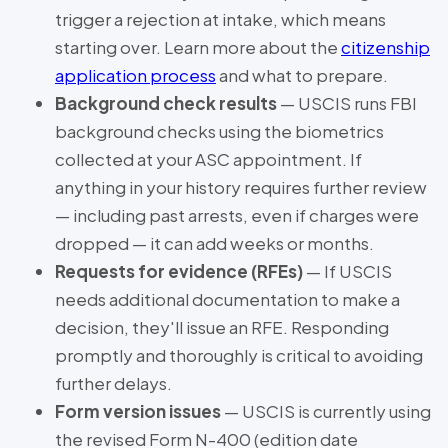
trigger a rejection at intake, which means
starting over. Learn more about the
citizenship
application process
and what to prepare.
Background check results
— USCIS runs FBI
background checks using the biometrics
collected at your ASC appointment. If
anything in your history requires further review
— including past arrests, even if charges were
dropped — it can add weeks or months.
Requests for evidence (RFEs)
— If USCIS
needs additional documentation to make a
decision, they'll issue an RFE. Responding
promptly and thoroughly is critical to avoiding
further delays.
Form version issues
— USCIS is currently using
the revised Form N-400 (edition date