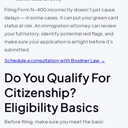
Filing Form N-400 incorrectly doesn't just cause
delays — in some cases, it can put your green card
status at risk. An immigration attorney can review
your full history, identify potential red flags, and
make sure your application is airtight before it's
submitted.
Schedule a consultation with Brudner Law →
Do You Qualify For
Citizenship?
Eligibility Basics
Before filing, make sure you meet the basic