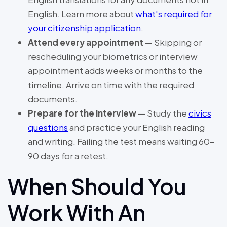
English. Learn more about
what's required for
your citizenship application
.
Attend every appointment
— Skipping or
rescheduling your biometrics or interview
appointment adds weeks or months to the
timeline. Arrive on time with the required
documents.
Prepare for the interview
— Study the
civics
questions
and practice your English reading
and writing. Failing the test means waiting 60–
90 days for a retest.
When Should You
Work With An