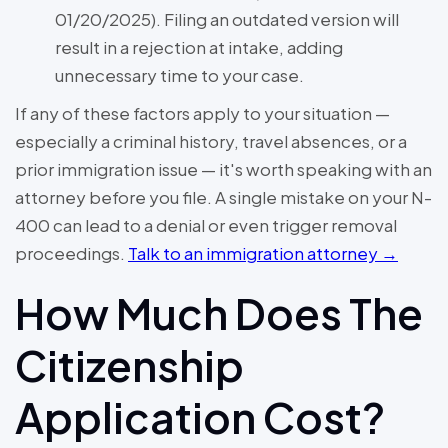
01/20/2025). Filing an outdated version will
result in a rejection at intake, adding
unnecessary time to your case.
If any of these factors apply to your situation —
especially a criminal history, travel absences, or a
prior immigration issue — it's worth speaking with an
attorney before you file. A single mistake on your N-
400 can lead to a denial or even trigger removal
proceedings.
Talk to an immigration attorney →
How Much Does The
Citizenship
Application Cost?