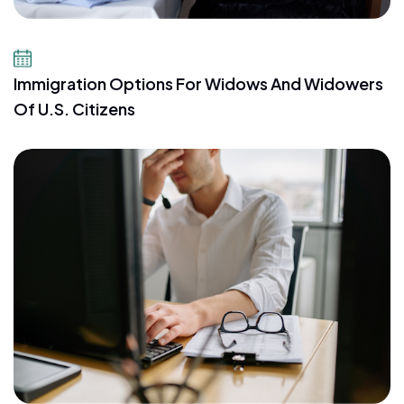
July 23, 2026
Immigration Options For Widows And Widowers
Of U.S. Citizens