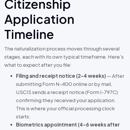
Citizenship
Application
Timeline
The naturalization process moves through several
stages, each with its own typical timeframe. Here's
what to expect after you file:
Filing and receipt notice (2–4 weeks)
— After
submitting Form N-400 online or by mail,
USCIS sends a receipt notice (Form I-797C)
confirming they received your application.
This is where your official processing clock
starts.
Biometrics appointment (4–6 weeks after