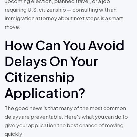
upcoming election, planned travel, or a job
requiring U.S. citizenship — consulting with an
immigration attorney about next steps is a smart
move.
How Can You Avoid
Delays On Your
Citizenship
Application?
The good news is that many of the most common
delays are preventable. Here's what you can do to
give your application the best chance of moving
quickly: