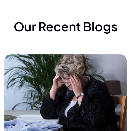
Our Recent Blogs