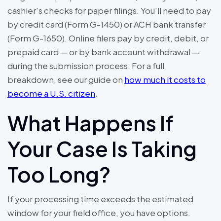
cashier's checks for paper filings. You'll need to pay
by credit card (Form G-1450) or ACH bank transfer
(Form G-1650). Online filers pay by credit, debit, or
prepaid card — or by bank account withdrawal —
during the submission process. For a full
breakdown, see our guide on
how much it costs to
become a U.S. citizen
.
What Happens If
Your Case Is Taking
Too Long?
If your processing time exceeds the estimated
window for your field office, you have options.