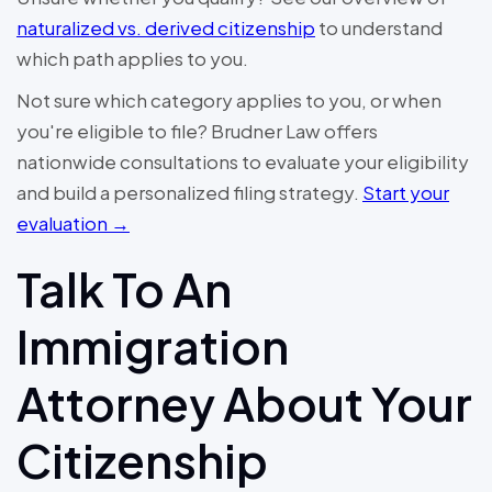
naturalized vs. derived citizenship
to understand
which path applies to you.
Not sure which category applies to you, or when
you're eligible to file? Brudner Law offers
nationwide consultations to evaluate your eligibility
and build a personalized filing strategy.
Start your
evaluation →
Talk To An
Immigration
Attorney About Your
Citizenship