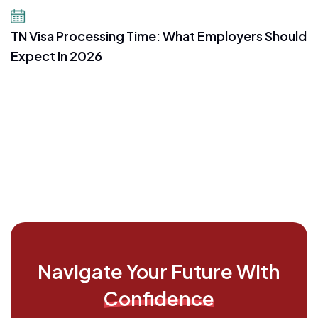
July 16, 2026
TN Visa Processing Time: What Employers Should
Expect In 2026
Navigate Your Future With
Confidence