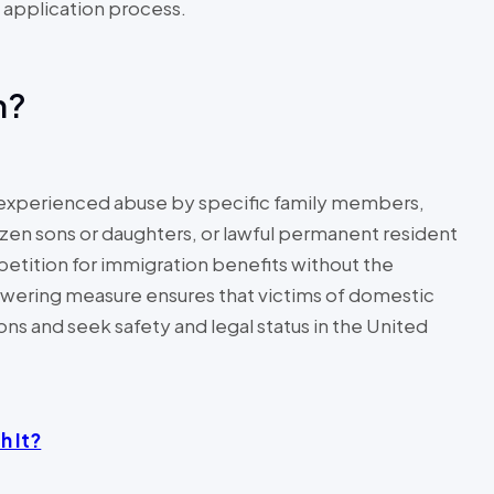
he application process.
on?
e experienced abuse by specific family members,
tizen sons or daughters, or lawful permanent resident
 petition for immigration benefits without the
wering measure ensures that victims of domestic
ons and seek safety and legal status in the United
h It?