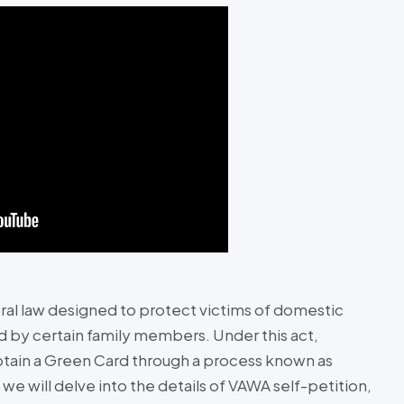
ral law designed to protect victims of domestic
d by certain family members. Under this act,
obtain a Green Card through a process known as
we will delve into the details of VAWA self-petition,