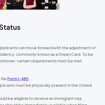
 Status
applicants can move forward with the adjustment of
residency, commonly known as a Green Card. To be
petitioner, certain requirements must be met:
file
Form I-485
.
plicants must be physically present in the United
uld be eligible to receive an immigrant visa.
isa should be immediately available when filing