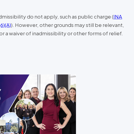
missibility do not apply, such as public charge (
INA
(6)(A)
). However, other grounds may still be relevant,
 a waiver of inadmissibility or other forms of relief.