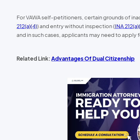
For VAWA self-petitioners, certain grounds of inad
212(a)(4)
) and entry without inspection (
INA 212(a)
and in such cases, applicants may need to apply for
Related Link:
Advantages Of Dual Citizenship