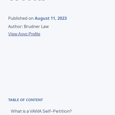
Published on
August 11, 2023
Author: Brudner Law
View Avvo Profile
TABLE OF CONTENT
What is a VAWA Self-Petition?