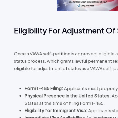
Eligibility For Adjustment Of
Once a VAWA self-petition is approved, eligible 
status process, which grants lawful permanent 
eligible for adjustment of status as a VAWA self-
Form I-485 Filing:
Applicants must properly 
Physical Presence in the United States:
Ap
States at the time of filing Form I-485.
Eligibility for Immigrant Visa:
Applicants sho
Immediate Visa Availability:
An immigrant v