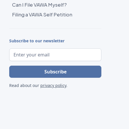
Can I File VAWA Myself?
Filing a VAWA Self Petition
Subscribe to our newsletter
Read about our
privacy policy
.