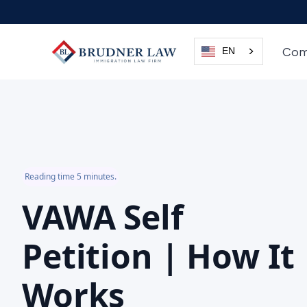
Com
EN
Reading time 5 minutes.
VAWA Self
Petition | How It
Works