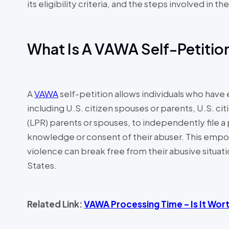
its eligibility criteria, and the steps involved in t
What Is A VAWA Self-Petiti
A
VAWA
self-petition allows individuals who hav
including U.S. citizen spouses or parents, U.S. ci
(LPR) parents or spouses, to independently file a
knowledge or consent of their abuser. This empo
violence can break free from their abusive situati
States.
Related Link:
VAWA Processing Time – Is It Wort