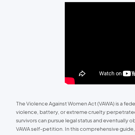
The Violence Against Women Act (VAWA) is a fede
violence, battery, or extreme cruelty perpetrate
survivors can pursue legal status and eventually 
VAWA self-petition. In this comprehensive guide, 