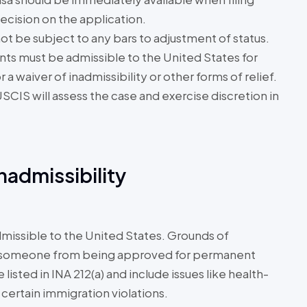
ecision on the application.
ot be subject to any bars to adjustment of status.
nts must be admissible to the United States for
a waiver of inadmissibility or other forms of relief.
SCIS will assess the case and exercise discretion in
admissibility
dmissible to the United States. Grounds of
ent someone from being approved for permanent
isted in INA 212(a) and include issues like health-
 certain immigration violations.