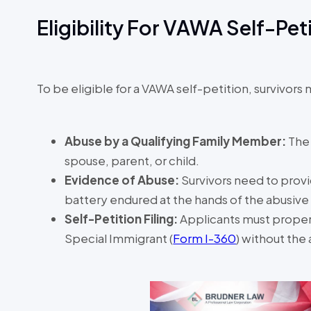
Eligibility For VAWA Self-Pet
To be eligible for a VAWA self-petition, survivors 
Abuse by a Qualifying Family Member:
The
spouse, parent, or child.
Evidence of Abuse:
Survivors need to prov
battery endured at the hands of the abusiv
Self-Petition Filing:
Applicants must properl
Special Immigrant (
Form I-360
) without the