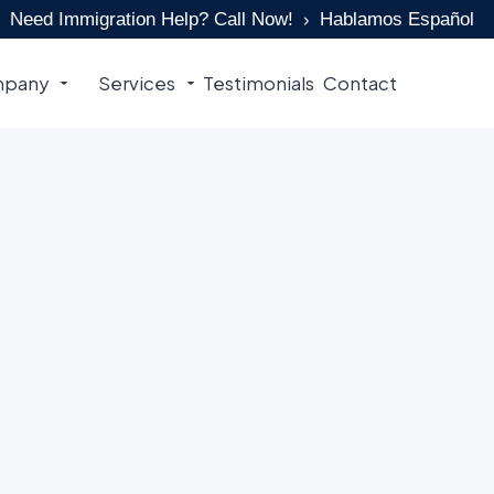
Need Immigration Help? Call Now!
Hablamos Español
pany
Services
Testimonials
Contact