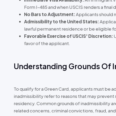
Form I-485 and when USCIS renders a final d
No Bars to Adjustment:
Applicants should n
Admissibility to the United States:
Applica
lawful permanent residence or be eligible for 
Favorable Exercise of USCIS' Discretion:
U
favor of the applicant.
Understanding Grounds Of In
To qualify for a Green Card, applicants must be a
inadmissibility refer to reasons that may prev
residency. Common grounds of inadmissibility are l
related concerns, criminal convictions, fraud, and