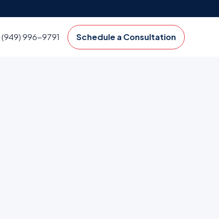
(949) 996-9791
Schedule a Consultation