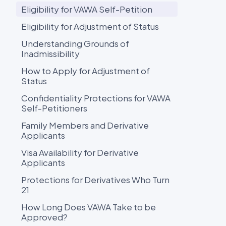
Eligibility for VAWA Self-Petition
Eligibility for Adjustment of Status
Understanding Grounds of
Inadmissibility
How to Apply for Adjustment of
Status
Confidentiality Protections for VAWA
Self-Petitioners
Family Members and Derivative
Applicants
Visa Availability for Derivative
Applicants
Protections for Derivatives Who Turn
21
How Long Does VAWA Take to be
Approved?