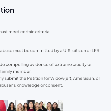
ition
must meet certain criteria:
 abuse must be committed by a U.S. citizen or LPR
ide compelling evidence of extreme cruelty or
e family member.
y submit the Petition for Widow(er), Amerasian, or
 abuser's knowledge or consent.