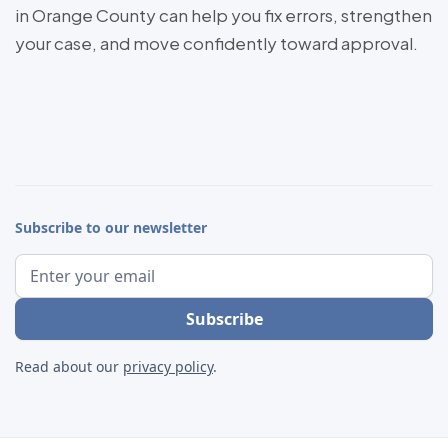
in Orange County can help you fix errors, strengthen
your case, and move confidently toward approval.
Subscribe to our newsletter
Read about our
privacy policy
.