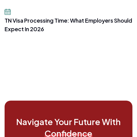
July 16, 2026
TN Visa Processing Time: What Employers Should
Expect In 2026
Navigate Your Future With
Confidence