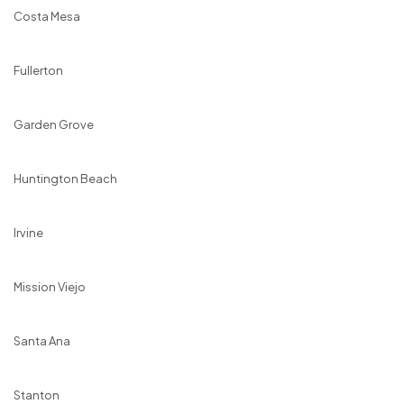
Costa Mesa
Fullerton
Garden Grove
Huntington Beach
Irvine
Mission Viejo
Santa Ana
Stanton