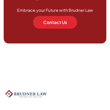
Embrace your Future with Brudner Law
Contact Us