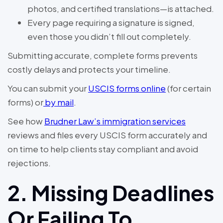
photos, and certified translations—is attached.
Every page requiring a signature is signed,
even those you didn’t fill out completely.
Submitting accurate, complete forms prevents
costly delays and protects your timeline.
You can submit your
USCIS forms online
(for certain
forms) or
by mail
.
See how
Brudner Law’s immigration services
reviews and files every USCIS form accurately and
on time to help clients stay compliant and avoid
rejections.
2. Missing Deadlines
Or Failing To