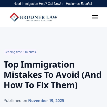
Need Immigration Help? Call Now!
Hablamos Español
Reading time 6 minutes.
Top Immigration
Mistakes To Avoid (And
How To Fix Them)
Published on
November 19, 2025