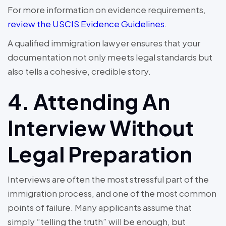
For more information on evidence requirements,
review the USCIS Evidence Guidelines
.
A qualified immigration lawyer ensures that your
documentation not only meets legal standards but
also tells a cohesive, credible story.
4. Attending An
Interview Without
Legal Preparation
Interviews are often the most stressful part of the
immigration process, and one of the most common
points of failure. Many applicants assume that
simply “telling the truth” will be enough, but