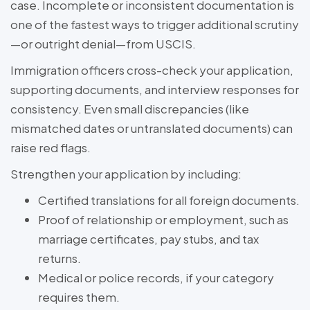
case. Incomplete or inconsistent documentation is
one of the fastest ways to trigger additional scrutiny
—or outright denial—from USCIS.
Immigration officers cross-check your application,
supporting documents, and interview responses for
consistency. Even small discrepancies (like
mismatched dates or untranslated documents) can
raise red flags.
Strengthen your application by including:
Certified translations for all foreign documents.
Proof of relationship or employment, such as
marriage certificates, pay stubs, and tax
returns.
Medical or police records, if your category
requires them.