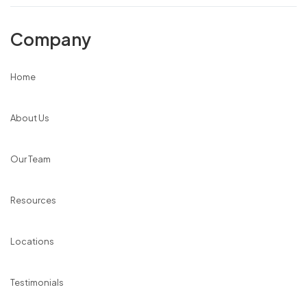
Company
Home
About Us
Our Team
Resources
Locations
Testimonials