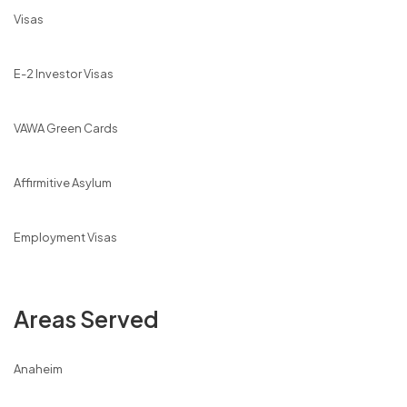
Visas
E-2 Investor Visas
VAWA Green Cards
Affirmitive Asylum
Employment Visas
Areas Served
Anaheim