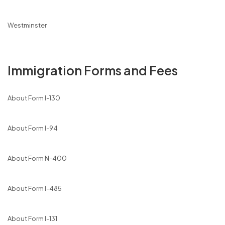
Westminster
Immigration Forms and Fees
About Form I-130
About Form I-94
About Form N-400
About Form I-485
About Form I-131