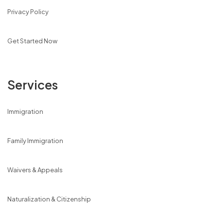
Privacy Policy
Get Started Now
Services
Immigration
Family Immigration
Waivers & Appeals
Naturalization & Citizenship