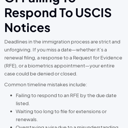
Respond To USCIS
Notices
Deadlines in the immigration process are strict and
unforgiving. If you miss a date—whether it’s a
renewal filing, a response to a Request for Evidence
(RFE), or a biometrics appointment—your entire
case could be denied or closed.
Common timeline mistakes include:
Failing to respond to an RFE by the due date
listed.
Waiting too long to file for extensions or
renewals.
Overstaying a visa due to a misunderstanding