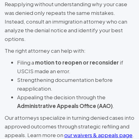
Reapplying without understanding why your case
was denied only repeats the same mistakes.
Instead, consult an immigration attorney who can
analyze the denial notice and identify your best
options.
The right attorney can help with:
Filing a
motion to reopen or reconsider
if
USCIS made an error.
Strengthening documentation before
reapplication.
Appealing the decision through the
Administrative Appeals Office (AAO)
.
Our attorneys specialize in turning denied cases into
approved outcomes through strategic refiling and
appeals. Learn more on
our waivers & appeals page
.