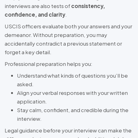
interviews are also tests of
consistency,
confidence, and clarity
.
USCIS officers evaluate both your answers and your
demeanor. Without preparation, you may
accidentally contradict a previous statement or
forget a key detail.
Professional preparation helps you:
Understand what kinds of questions you’ll be
asked.
Align your verbal responses with your written
application.
Stay calm, confident, and credible during the
interview.
Legal guidance before your interview can make the