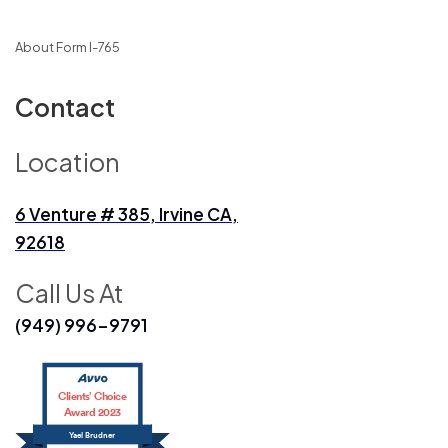
About Form I-765
Contact
Location
6 Venture # 385, Irvine CA,
92618
Call Us At
(949) 996-9791
Clients’ Choice
Award 2023
Yael Brudner