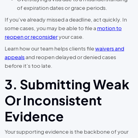
of expiration dates or grace periods.
If you’ve already missed a deadline, act quickly. In
some cases, you may be able to file a
motion to
reopen or reconsider
your case.
Learn how our team helps clients file
waivers and
appeals
and reopen delayed or denied cases
before it’s too late.
3. Submitting Weak
Or Inconsistent
Evidence
Your supporting evidence is the backbone of your