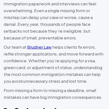
Immigration paperwork and interviews can feel
overwhelming. Even a single missing form or
misstep can delay your case or worse, cause a
denial. Every year, thousands of people face
setbacks not because they’re ineligible, but
because of small, preventable errors.
Our team at
Brudner Law
helps clients fix errors,
refile stronger applications, and move forward with
confidence. Whether you’re applying for a visa,
green card, or adjustment of status, understanding
the most common immigration mistakes can help
you avoid unnecessary stress and lost time.
From missing a form to missing a deadline, small
mistakes can have big immigration consequences.