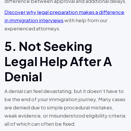
difference between approval and additional delays.
Discover why legal preparation makes a difference
in immigration interviews
with help from our
experienced attorneys.
5. Not Seeking
Legal Help After A
Denial
A denial can feel devastating, but it doesn’t have to
be the end of your immigration journey. Many cases
are denied due to simple procedural mistakes,
weak evidence, or misunderstood eligibility criteria:
all of which can often be fixed.