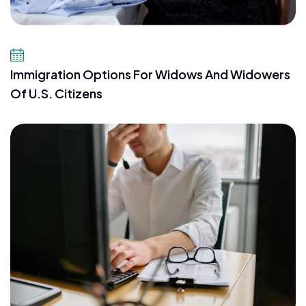
July 23, 2026
Immigration Options For Widows And Widowers
Of U.S. Citizens