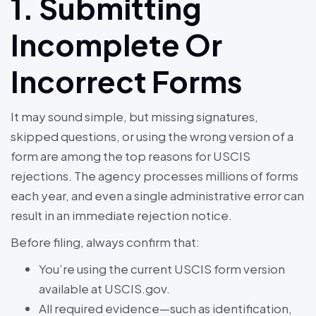
1. Submitting
Incomplete Or
Incorrect Forms
It may sound simple, but missing signatures,
skipped questions, or using the wrong version of a
form are among the top reasons for USCIS
rejections. The agency processes millions of forms
each year, and even a single administrative error can
result in an immediate rejection notice.
Before filing, always confirm that:
You’re using the current USCIS form version
available at USCIS.gov.
All required evidence—such as identification,