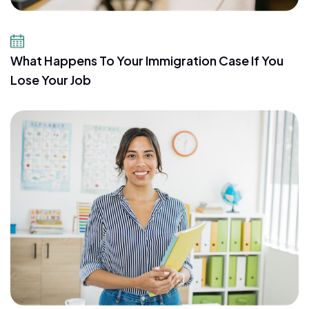
July 21, 2026
What Happens To Your Immigration Case If You
Lose Your Job