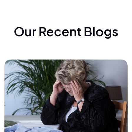
Our Recent Blogs