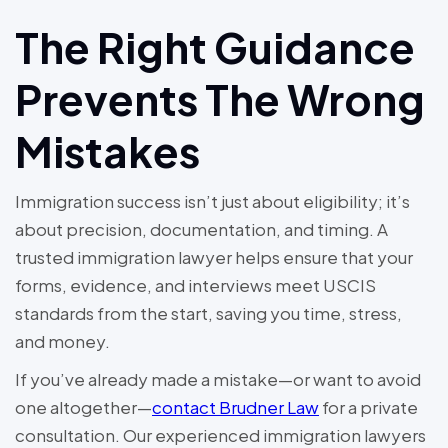
The Right Guidance
Prevents The Wrong
Mistakes
Immigration success isn’t just about eligibility; it’s
about precision, documentation, and timing. A
trusted immigration lawyer helps ensure that your
forms, evidence, and interviews meet USCIS
standards from the start, saving you time, stress,
and money.
If you’ve already made a mistake—or want to avoid
one altogether—
contact Brudner Law
for a private
consultation. Our experienced immigration lawyers