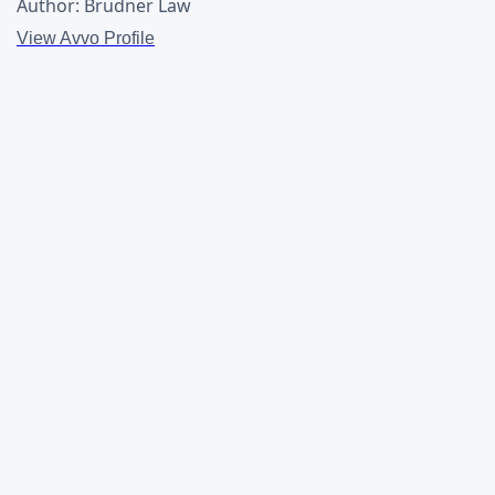
Author: Brudner Law
View Avvo Profile