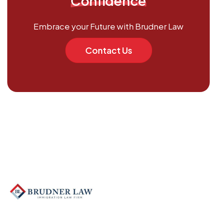
Confidence
Embrace your Future with Brudner Law
Contact Us