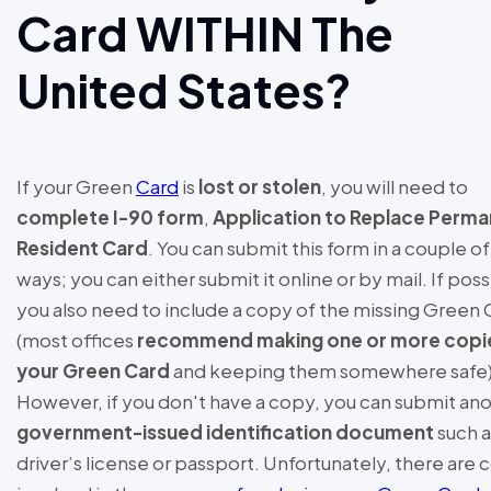
Card WITHIN The
United States?
If your Green
Card
is
lost or stolen
, you will need to
complete I-90 form
,
Application to Replace Perm
Resident Card
. You can submit this form in a couple of
ways; you can either submit it online or by mail. If poss
you also need to include a copy of the missing Green 
(most offices
recommend making one or more copi
your Green Card
and keeping them somewhere safe)
However, if you don't have a copy, you can submit an
government-issued identification document
such a
driver’s license or passport. Unfortunately, there are 