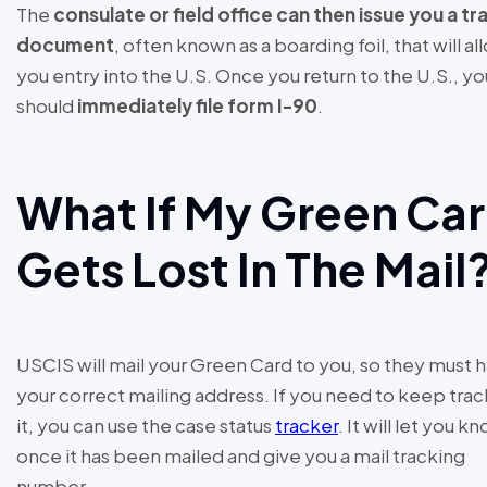
The
consulate or field office can then issue you a tr
document
, often known as a boarding foil, that will al
you entry into the U.S. Once you return to the U.S., yo
should
immediately file form I-90
.
What If My Green Ca
Gets Lost In The Mail
USCIS will mail your Green Card to you, so they must 
your correct mailing address. If you need to keep trac
it, you can use the case status
tracker
. It will let you k
once it has been mailed and give you a mail tracking
number.