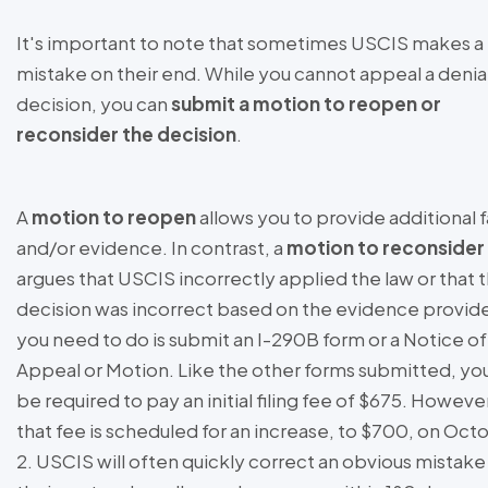
It's important to note that sometimes USCIS makes a
mistake on their end. While you cannot appeal a denia
decision, you can
submit a motion to reopen or
reconsider the decision
.
A
motion to reopen
allows you to provide additional 
and/or evidence. In contrast, a
motion to reconsider
argues that USCIS incorrectly applied the law or that 
decision was incorrect based on the evidence provide
you need to do is submit an I-290B form or a Notice of
Appeal or Motion. Like the other forms submitted, you
be required to pay an initial filing fee of $675. Howeve
that fee is scheduled for an increase, to $700, on Oct
2. USCIS will often quickly correct an obvious mistake