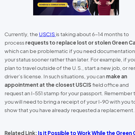
Currently, the
USCIS
is taking about 6-14 months to
process
requests to replace lost or stolen Green C
which can be problematic if you need documentation
your status sooner rather than later. For example, if yo
plan to travel outside of the U.S., start a new job, or r
driver’s license. In such situations, you can
make an
appointment at the closest USCIS
field office and
request an I-551 stamp for your passport. Remember 
you will need to bring a receipt of your I-90 with you t
show that you have already requested a replacement
Related Link:
Is it Possible to Work While the Green