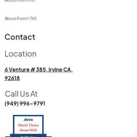
About Form I-131
About Form I-765
Contact
Location
6 Venture # 385, Irvine CA,
92618
Call Us At
(949) 996-9791
Clients’ Choice
Award 2023