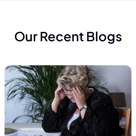
Our Recent Blogs