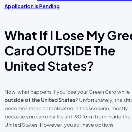
Application is Pending
What If I Lose My Gr
Card OUTSIDE The
United
States?
Now, what happens if you lose your Green Card while
outside of the United States
? Unfortunately, the sit
becomes more complicated in this scenario, mostly
because you can only file an I-90 form from inside the
United States. However, you still have options.