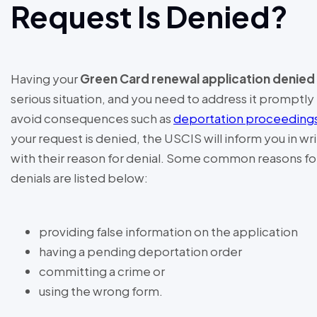
Request Is Denied?
Having your
Green Card renewal application denied
serious situation, and you need to address it promptly
avoid consequences such as
deportation proceeding
your request is denied, the USCIS will inform you in wr
with their reason for denial. Some common reasons fo
denials are listed below:
providing false information on the application
having a pending deportation order
committing a crime or
using the wrong form.