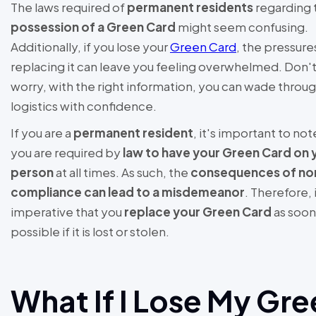
The laws required of
permanent residents
regarding 
possession of a Green Card
might seem confusing.
Additionally, if you lose your
Green Card
, the pressure
replacing it can leave you feeling overwhelmed. Don'
worry, with the right information, you can wade throu
logistics with confidence.
If you are a
permanent resident
, it's important to not
you are required by
law to have your Green Card on 
person
at all times. As such, the
consequences of no
compliance can lead to a misdemeanor
. Therefore, i
imperative that you
replace your Green Card
as soon
possible if it is lost or stolen.
What If I Lose My Gr