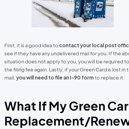
First, it is a good idea to
contact your local post offi
see if they have any undelivered mail for you. If the a
situation does not apply to you, you will be required t
the filing fee again. Lastly, if your Green Card is lost in 
mail,
you will need to file an I-90 form
to replace it.
What If My Green Ca
Replacement/Renew