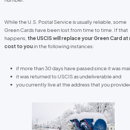
While the U.S. Postal Service is usually reliable, some
Green Cards have been lost from time to time. If that
happens,
the USCIS will replace your Green Card at
cost to you
in the following instances:
if more than 30 days have passed since it was ma
it was returned to USCIS as undeliverable and
you currently live at the address that you provid