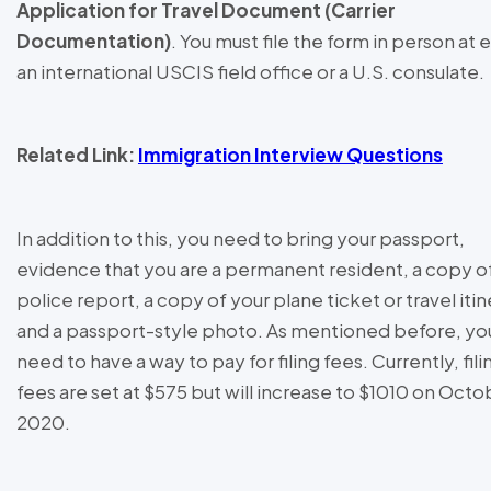
Application for Travel Document (Carrier
Documentation)
. You must file the form in person at 
an international USCIS field office or a U.S. consulate.
Related Link:
Immigration Interview Questions
In addition to this, you need to bring your passport,
evidence that you are a permanent resident, a copy o
police report, a copy of your plane ticket or travel itin
and a passport-style photo. As mentioned before, you
need to have a way to pay for filing fees. Currently, fili
fees are set at $575 but will increase to $1010 on Octo
2020.