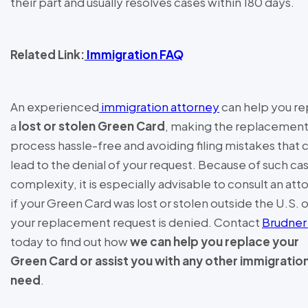
their part and usually resolves cases within 180 days.
Related Link:
Immigration FAQ
An experienced
immigration attorney
can help you re
a
lost or stolen Green Card
, making the replacemen
process hassle-free and avoiding filing mistakes that 
lead to the denial of your request. Because of such ca
complexity, it is especially advisable to consult an att
if your Green Card was lost or stolen outside the U.S. or
your replacement request is denied. Contact
Brudner
today to find out how
we can help you replace your
Green Card or assist you with any other immigratio
need
.