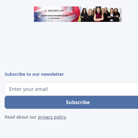
Subscribe to our newsletter
Read about our
privacy policy
.