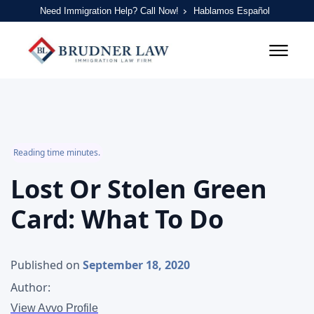
Need Immigration Help? Call Now!
Hablamos Español
Reading time minutes.
Lost Or Stolen Green
Card: What To Do
Published on
September 18, 2020
Author:
View Avvo Profile