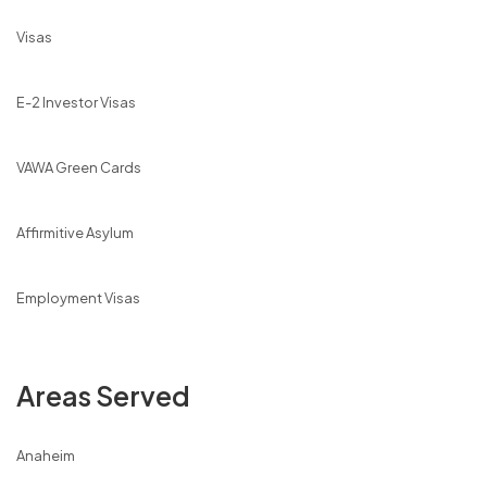
Visas
E-2 Investor Visas
VAWA Green Cards
Affirmitive Asylum
Employment Visas
Areas Served
Anaheim