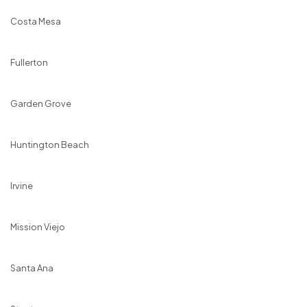
Costa Mesa
Fullerton
Garden Grove
Huntington Beach
Irvine
Mission Viejo
Santa Ana