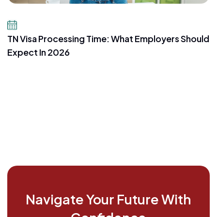
July 16, 2026
TN Visa Processing Time: What Employers Should
Expect In 2026
Navigate Your Future With