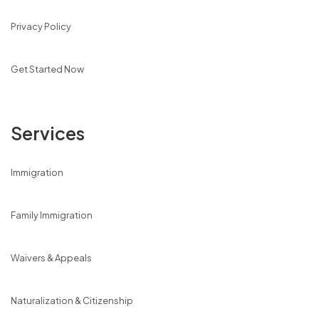
Privacy Policy
Get Started Now
Services
Immigration
Family Immigration
Waivers & Appeals
Naturalization & Citizenship