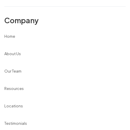
Company
Home
About Us
Our Team
Resources
Locations
Testimonials