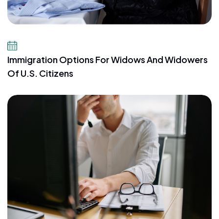
July 23, 2026
Immigration Options For Widows And Widowers
Of U.S. Citizens