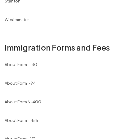
Stanton
Westminster
Immigration Forms and Fees
About Form I-130
About Form I-94
About Form N-400
About Form I-485