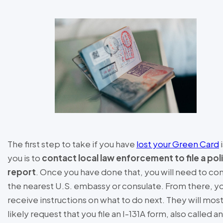
The first step to take if you have
lost your Green Card
i
you is to
contact local law enforcement to file a pol
report
. Once you have done that, you will need to co
the nearest U.S. embassy or consulate. From there, yo
receive instructions on what to do next. They will mos
likely request that you file an I-131A form, also called an