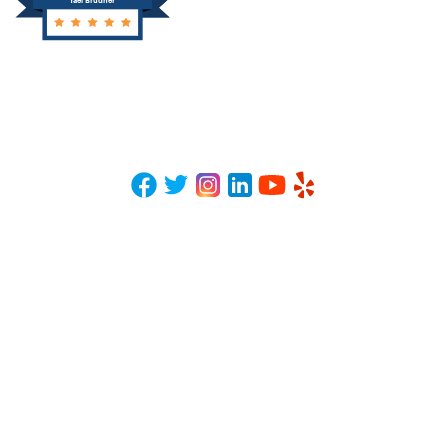
Yael Brudner