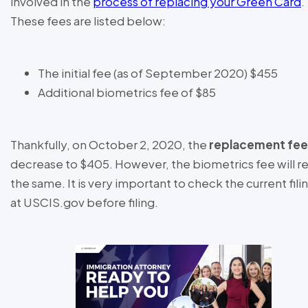
involved in the
process of replacing your Green Card
.
These fees are listed below:
The initial fee (as of September 2020) $455
Additional biometrics fee of $85
Thankfully, on October 2, 2020, the
replacement fee
decrease to $405. However, the biometrics fee will r
the same. It is very important to check the current fili
at USCIS.gov before filing.