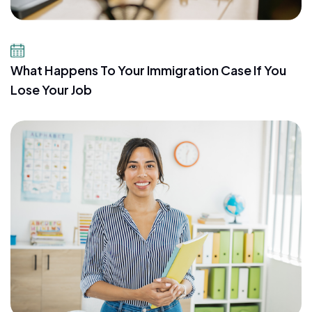
July 21, 2026
What Happens To Your Immigration Case If You
Lose Your Job