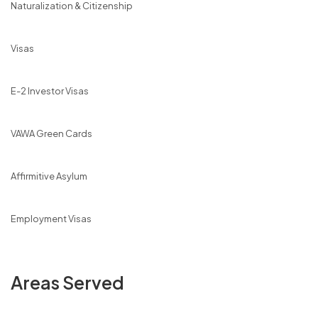
Naturalization & Citizenship
Visas
E-2 Investor Visas
VAWA Green Cards
Affirmitive Asylum
Employment Visas
Areas Served