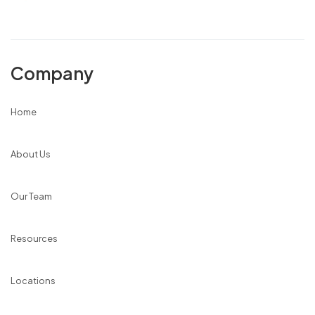
Company
Home
About Us
Our Team
Resources
Locations