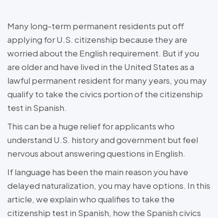
Many long-term permanent residents put off
applying for U.S. citizenship because they are
worried about the English requirement. But if you
are older and have lived in the United States as a
lawful permanent resident for many years, you may
qualify to take the civics portion of the citizenship
test in Spanish.
This can be a huge relief for applicants who
understand U.S. history and government but feel
nervous about answering questions in English.
If language has been the main reason you have
delayed naturalization, you may have options. In this
article, we explain who qualifies to take the
citizenship test in Spanish, how the Spanish civics