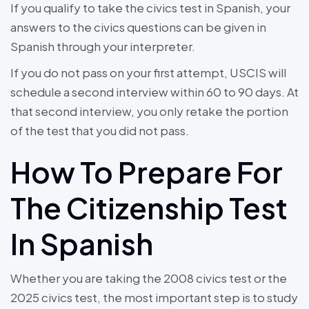
If you qualify to take the civics test in Spanish, your
answers to the civics questions can be given in
Spanish through your interpreter.
If you do not pass on your first attempt, USCIS will
schedule a second interview within 60 to 90 days. At
that second interview, you only retake the portion
of the test that you did not pass.
How To Prepare For
The Citizenship Test
In Spanish
Whether you are taking the 2008 civics test or the
2025 civics test, the most important step is to study