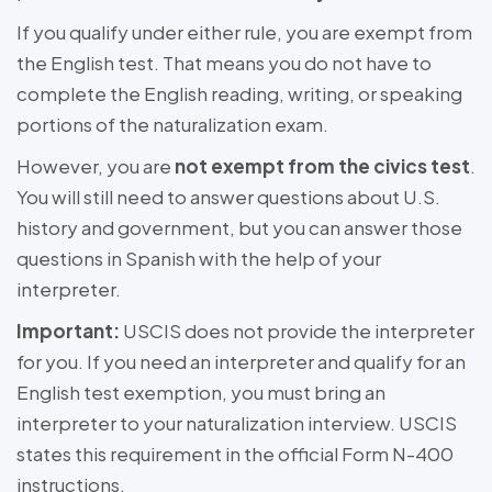
If you qualify under either rule, you are exempt from
the English test. That means you do not have to
complete the English reading, writing, or speaking
portions of the naturalization exam.
However, you are
not exempt from the civics test
.
You will still need to answer questions about U.S.
history and government, but you can answer those
questions in Spanish with the help of your
interpreter.
Important:
USCIS does not provide the interpreter
for you. If you need an interpreter and qualify for an
English test exemption, you must bring an
interpreter to your naturalization interview. USCIS
states this requirement in the official Form N-400
instructions.