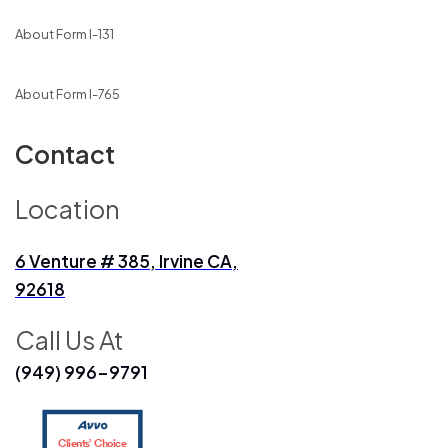
About Form I-131
About Form I-765
Contact
Location
6 Venture # 385, Irvine CA,
92618
Call Us At
(949) 996-9791
Clients’ Choice