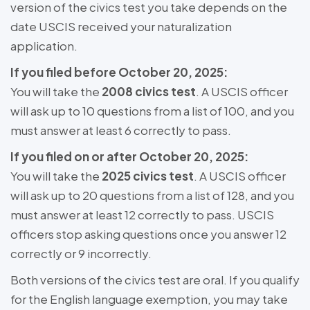
version of the civics test you take depends on the
date USCIS received your naturalization
application.
If you filed before October 20, 2025:
You will take the
2008 civics test
. A USCIS officer
will ask up to 10 questions from a list of 100, and you
must answer at least 6 correctly to pass.
If you filed on or after October 20, 2025:
You will take the
2025 civics test
. A USCIS officer
will ask up to 20 questions from a list of 128, and you
must answer at least 12 correctly to pass. USCIS
officers stop asking questions once you answer 12
correctly or 9 incorrectly.
Both versions of the civics test are oral. If you qualify
for the English language exemption, you may take