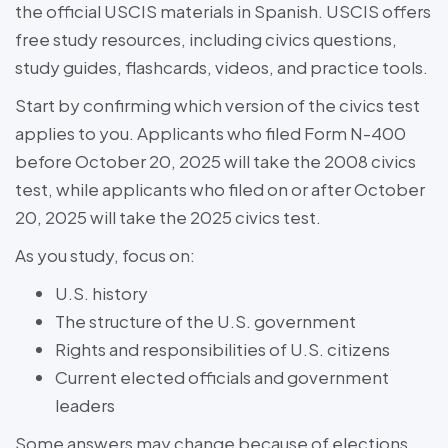
the official USCIS materials in Spanish. USCIS offers
free study resources, including civics questions,
study guides, flashcards, videos, and practice tools.
Start by confirming which version of the civics test
applies to you. Applicants who filed Form N-400
before October 20, 2025 will take the 2008 civics
test, while applicants who filed on or after October
20, 2025 will take the 2025 civics test.
As you study, focus on:
U.S. history
The structure of the U.S. government
Rights and responsibilities of U.S. citizens
Current elected officials and government
leaders
Some answers may change because of elections,