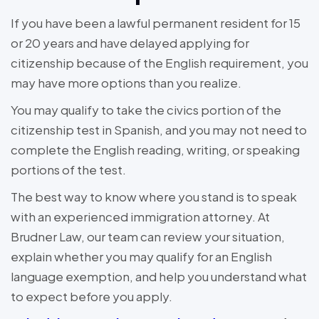
If you have been a lawful permanent resident for 15
or 20 years and have delayed applying for
citizenship because of the English requirement, you
may have more options than you realize.
You may qualify to take the civics portion of the
citizenship test in Spanish, and you may not need to
complete the English reading, writing, or speaking
portions of the test.
The best way to know where you stand is to speak
with an experienced immigration attorney. At
Brudner Law, our team can review your situation,
explain whether you may qualify for an English
language exemption, and help you understand what
to expect before you apply.