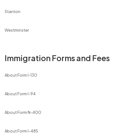
Stanton
Westminster
Immigration Forms and Fees
About Form I-130
About Form I-94
About Form N-400
About Form I-485