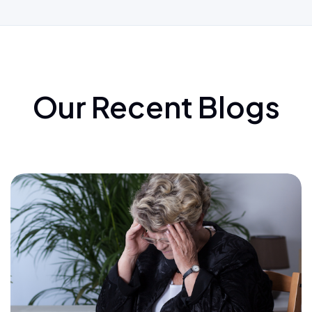
Our Recent Blogs