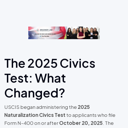
The 2025 Civics
Test: What
Changed?
USCIS began administering the
2025
Naturalization Civics Test
to applicants who file
Form N-400 on or after
October 20, 2025
. The