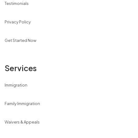
Testimonials
Privacy Policy
Get Started Now
Services
Immigration
Family Immigration
Waivers & Appeals