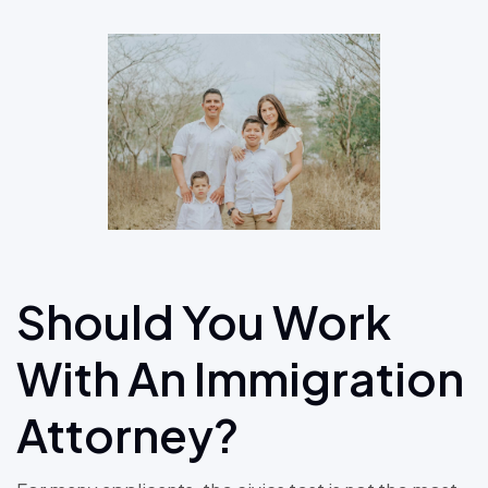
Should You Work
With An Immigration
Attorney?