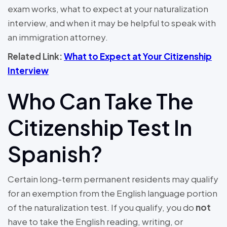
exam works, what to expect at your naturalization
interview, and when it may be helpful to speak with
an immigration attorney.
Related Link:
What to Expect at Your Citizenship
Interview
Who Can Take The
Citizenship Test In
Spanish?
Certain long-term permanent residents may qualify
for an exemption from the English language portion
of the naturalization test. If you qualify, you do
not
have to take the English reading, writing, or