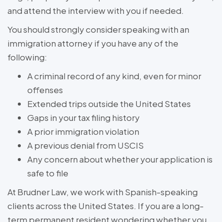
and attend the interview with you if needed.
You should strongly consider speaking with an
immigration attorney if you have any of the
following:
A criminal record of any kind, even for minor
offenses
Extended trips outside the United States
Gaps in your tax filing history
A prior immigration violation
A previous denial from USCIS
Any concern about whether your application is
safe to file
At Brudner Law, we work with Spanish-speaking
clients across the United States. If you are a long-
term permanent resident wondering whether you