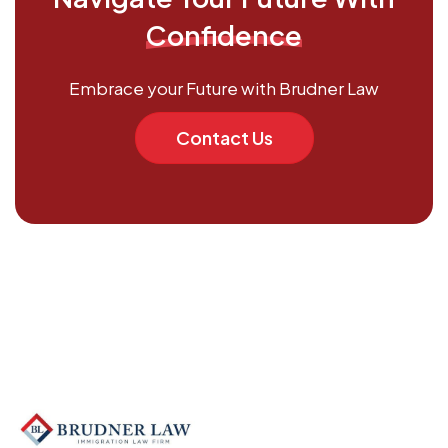
Confidence
Embrace your Future with Brudner Law
Contact Us