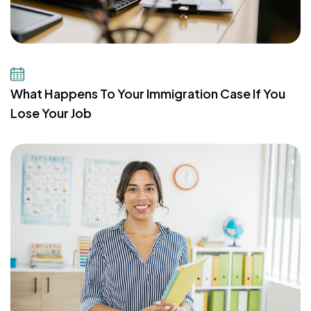
July 21, 2026
What Happens To Your Immigration Case If You
Lose Your Job