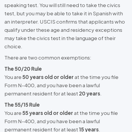
speaking test. You will still need to take the civics
test, but you may be able to take it in Spanish with
an interpreter. USCIS confirms that applicants who
qualify under these age and residency exceptions
may take the civics test in the language of their
choice.
There are two common exemptions:
The 50/20 Rule
You are
50 years old or older
at the time you file
Form N-400, and you have been a lawful
permanent resident for at least
20 years
.
The 55/15 Rule
You are
55 years old or older
at the time you file
Form N-400, and you have been a lawful
permanent resident for at least
15 years
.