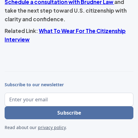
Schedule a consultation with Brudner Law
and
take the next step toward U.S. citizenship with
clarity and confidence.
Related Link:
What To Wear For The Citizenship
Interview
Subscribe to our newsletter
Read about our
privacy policy
.