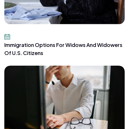
July 23, 2026
Immigration Options For Widows And Widowers
Of U.S. Citizens