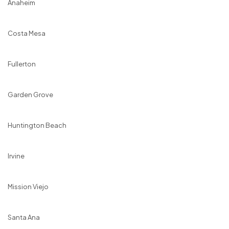
Anaheim
Costa Mesa
Fullerton
Garden Grove
Huntington Beach
Irvine
Mission Viejo
Santa Ana