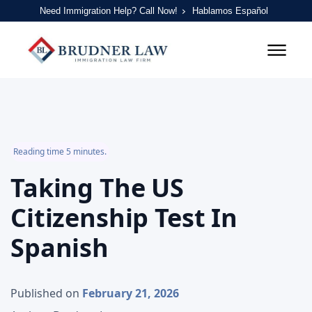
Need Immigration Help? Call Now!
Hablamos Español
Reading time 5 minutes.
Taking The US
Citizenship Test In
Spanish
Published on
February 21, 2026