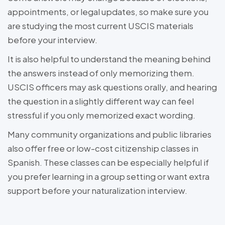
appointments, or legal updates, so make sure you
are studying the most current USCIS materials
before your interview.
It is also helpful to understand the meaning behind
the answers instead of only memorizing them.
USCIS officers may ask questions orally, and hearing
the question in a slightly different way can feel
stressful if you only memorized exact wording.
Many community organizations and public libraries
also offer free or low-cost citizenship classes in
Spanish. These classes can be especially helpful if
you prefer learning in a group setting or want extra
support before your naturalization interview.