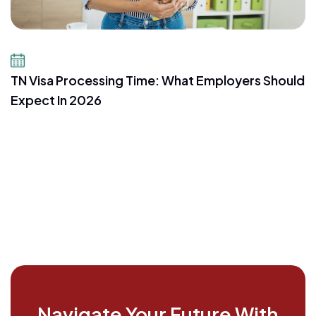
July 16, 2026
TN Visa Processing Time: What Employers Should
Expect In 2026
Navigate Your Future With