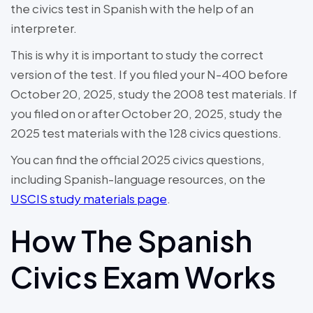
the civics test in Spanish with the help of an
interpreter.
This is why it is important to study the correct
version of the test. If you filed your N-400 before
October 20, 2025, study the 2008 test materials. If
you filed on or after October 20, 2025, study the
2025 test materials with the 128 civics questions.
You can find the official 2025 civics questions,
including Spanish-language resources, on the
USCIS study materials page
.
How The Spanish
Civics Exam Works