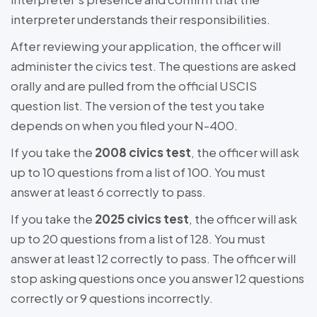
interpreter understands their responsibilities.
After reviewing your application, the officer will
administer the civics test. The questions are asked
orally and are pulled from the official USCIS
question list. The version of the test you take
depends on when you filed your N-400.
If you take the
2008 civics test
, the officer will ask
up to 10 questions from a list of 100. You must
answer at least 6 correctly to pass.
If you take the
2025 civics test
, the officer will ask
up to 20 questions from a list of 128. You must
answer at least 12 correctly to pass. The officer will
stop asking questions once you answer 12 questions
correctly or 9 questions incorrectly.