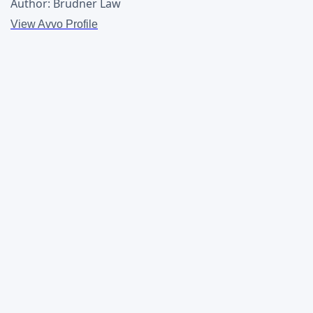
Author: Brudner Law
View Avvo Profile