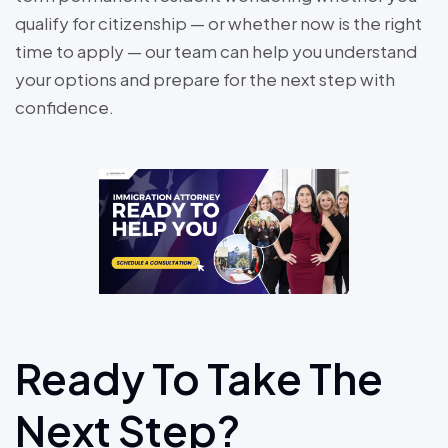
qualify for citizenship — or whether now is the right
time to apply — our team can help you understand
your options and prepare for the next step with
confidence.
Ready To Take The
Next Step?