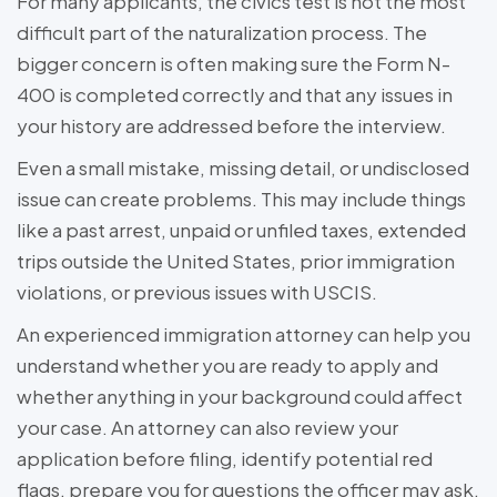
For many applicants, the civics test is not the most
difficult part of the naturalization process. The
bigger concern is often making sure the Form N-
400 is completed correctly and that any issues in
your history are addressed before the interview.
Even a small mistake, missing detail, or undisclosed
issue can create problems. This may include things
like a past arrest, unpaid or unfiled taxes, extended
trips outside the United States, prior immigration
violations, or previous issues with USCIS.
An experienced immigration attorney can help you
understand whether you are ready to apply and
whether anything in your background could affect
your case. An attorney can also review your
application before filing, identify potential red
flags, prepare you for questions the officer may ask,