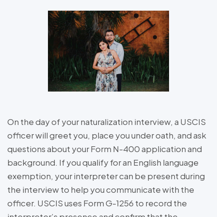
On the day of your naturalization interview, a USCIS
officer will greet you, place you under oath, and ask
questions about your Form N-400 application and
background. If you qualify for an English language
exemption, your interpreter can be present during
the interview to help you communicate with the
officer. USCIS uses Form G-1256 to record the
interpreter’s presence and confirm that the