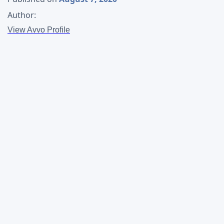
Author:
View Avvo Profile