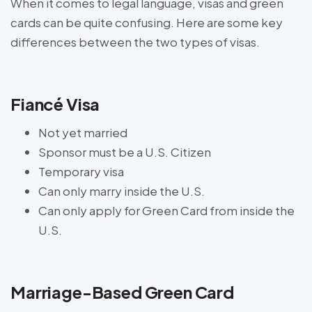
When it comes to legal language, visas and green
cards can be quite confusing. Here are some key
differences between the two types of visas.
Fiancé Visa
Not yet married
Sponsor must be a U.S. Citizen
Temporary visa
Can only marry inside the U.S.
Can only apply for Green Card from inside the
U.S.
Marriage-Based Green Card