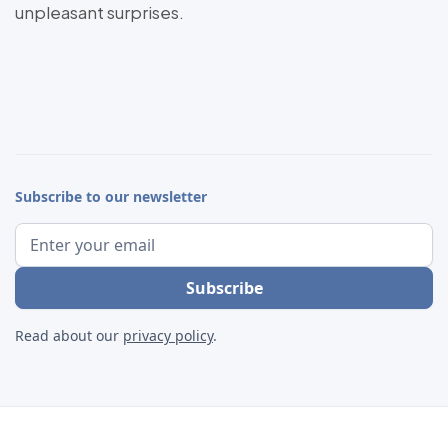
unpleasant surprises.
Subscribe to our newsletter
Read about our
privacy policy
.