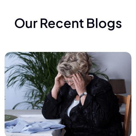
Our Recent Blogs