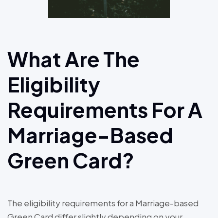
What Are The
Eligibility
Requirements For A
Marriage-Based
Green Card?
The eligibility requirements for a Marriage-based
Green Card differ slightly depending on your