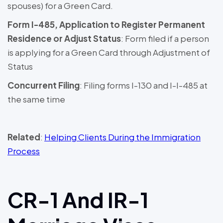
spouses) for a Green Card.
Form I-485, Application to Register Permanent
Residence or Adjust Status
: Form filed if a person
is applying for a Green Card through Adjustment of
Status
Concurrent Filing
: Filing forms I-130 and I-I-485 at
the same time
Related
:
Helping Clients During the Immigration
Process
CR-1 And IR-1