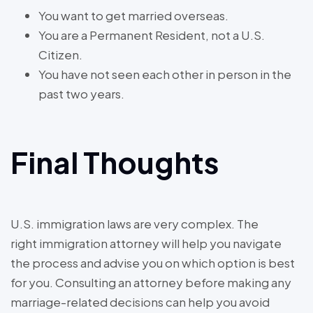
You want to get married overseas.
You are a Permanent Resident, not a U.S.
Citizen.
You have not seen each other in person in the
past two years.
Final Thoughts
U.S. immigration laws are very complex. The
right immigration attorney will help you navigate
the process and advise you on which option is best
for you. Consulting an attorney before making any
marriage-related decisions can help you avoid