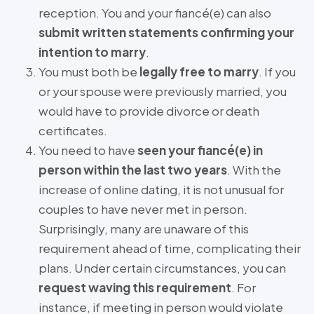
reception. You and your fiancé(e) can also
submit written statements confirming your
intention to marry
.
You must both be
legally free to marry
. If you
or your spouse were previously married, you
would have to provide divorce or death
certificates.
You need to have
seen your fiancé(e) in
person within the last two years
. With the
increase of online dating, it is not unusual for
couples to have never met in person.
Surprisingly, many are unaware of this
requirement ahead of time, complicating their
plans. Under certain circumstances, you can
request waving this requirement
. For
instance, if meeting in person would violate