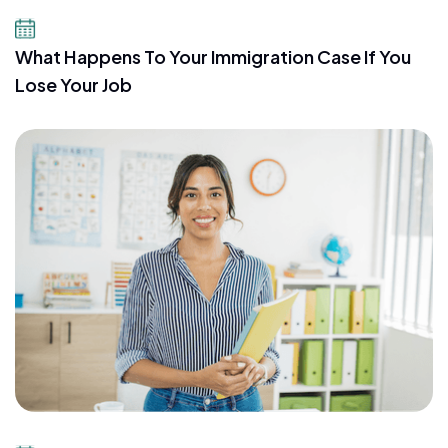
July 21, 2026
What Happens To Your Immigration Case If You
Lose Your Job