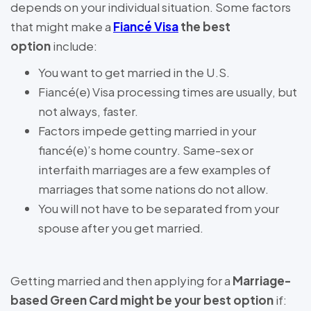
depends on your individual situation. Some factors
that might make a
Fiancé Visa
the best
option
include:
You want to get married in the U.S.
Fiancé(e) Visa processing times are usually, but
not always, faster.
Factors impede getting married in your
fiancé(e)’s home country. Same-sex or
interfaith marriages are a few examples of
marriages that some nations do not allow.
You will not have to be separated from your
spouse after you get married.
Getting married and then applying for a
Marriage-
based Green Card might be your best option
if: