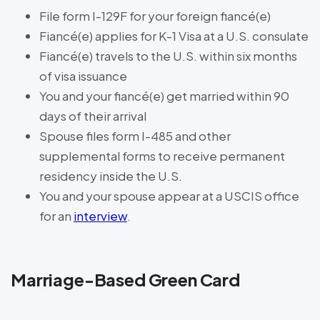
File form I-129F for your foreign fiancé(e)
Fiancé(e) applies for K-1 Visa at a U.S. consulate
Fiancé(e) travels to the U.S. within six months
of visa issuance
You and your fiancé(e) get married within 90
days of their arrival
Spouse files form I-485 and other
supplemental forms to receive permanent
residency inside the U.S.
You and your spouse appear at a USCIS office
for an
interview
.
Marriage-Based Green Card