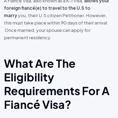
A Fiancé Visa, also known as a K-1 Visa,
allows your
foreign fiancé(e) to travel to the U.S to
marry
you, their U.S citizen Petitioner. However,
this must take place within 90 days of their arrival.
Once married, your spouse can apply for
permanent residency.
What Are The
Eligibility
Requirements For A
Fiancé Visa?