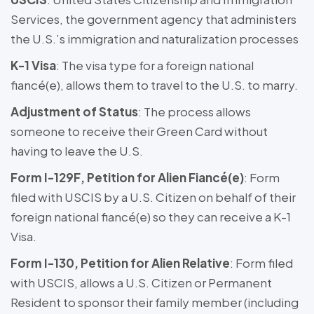
Services, the government agency that administers
the U.S.’s immigration and naturalization processes
K-1 Visa
: The visa type for a foreign national
fiancé(e), allows them to travel to the U.S. to marry.
Adjustment of Status
: The process allows
someone to receive their Green Card without
having to leave the U.S.
Form I-129F, Petition for Alien Fiancé(e)
: Form
filed with USCIS by a U.S. Citizen on behalf of their
foreign national fiancé(e) so they can receive a K-1
Visa.
Form I-130, Petition for Alien Relative
: Form filed
with USCIS, allows a U.S. Citizen or Permanent
Resident to sponsor their family member (including