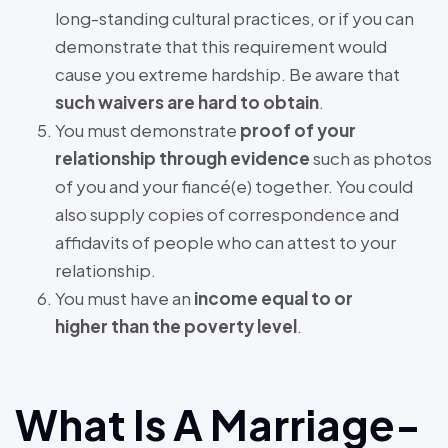
long-standing cultural practices, or if you can
demonstrate that this requirement would
cause you extreme hardship. Be aware that
such waivers are hard to obtain
.
You must demonstrate
proof of your
relationship through evidence
such as photos
of you and your fiancé(e) together. You could
also supply copies of correspondence and
affidavits of people who can attest to your
relationship.
You must have an
income equal to or
higher than the poverty level
.
What Is A Marriage-