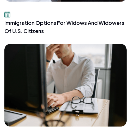
July 23, 2026
Immigration Options For Widows And Widowers
Of U.S. Citizens