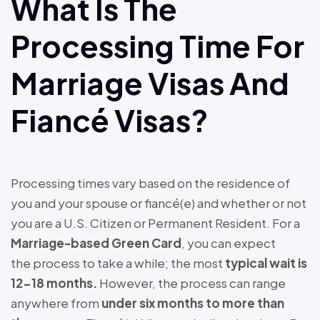
What Is The
Processing Time For
Marriage Visas And
Fiancé Visas?
Processing times vary based on the residence of
you and your spouse or fiancé(e) and whether or not
you are a U.S. Citizen or Permanent Resident. For a
Marriage-based Green Card
, you can expect
the process to take a while; the most
typical wait is
12-18 months.
However, the process can range
anywhere from
under six months to more than