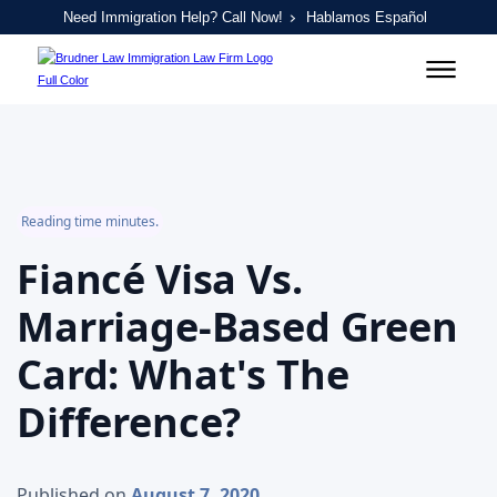
Need Immigration Help? Call Now!
Hablamos Español
Reading time minutes.
Fiancé Visa Vs.
Marriage-Based Green
Card: What's The
Difference?
Published on
August 7, 2020