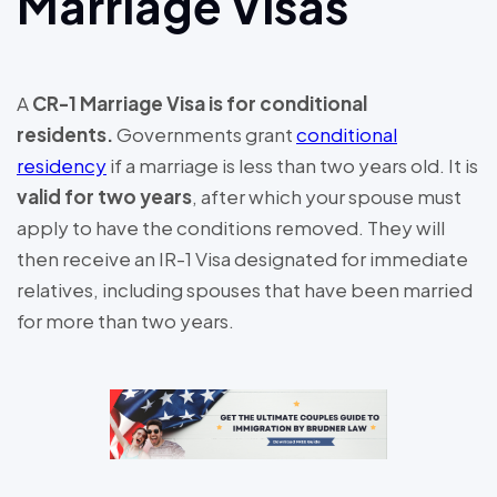
Marriage Visas
A
CR-1 Marriage Visa is for conditional
residents.
Governments grant
conditional
residency
if a marriage is less than two years old. It is
valid for two years
, after which your spouse must
apply to have the conditions removed. They will
then receive an IR-1 Visa designated for immediate
relatives, including spouses that have been married
for more than two years.