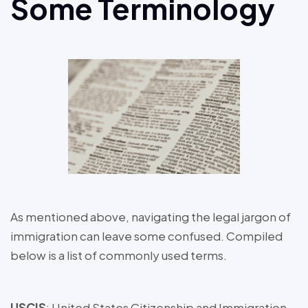
Some Terminology
As mentioned above, navigating the legal jargon of
immigration can leave some confused. Compiled
below is a list of commonly used terms.
USCIS
: United States Citizenship and Immigration