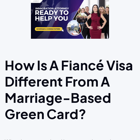
How Is A Fiancé Visa
Different From A
Marriage-Based
Green Card?