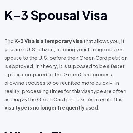
K-3 Spousal Visa
The
K-3 Visa is a temporary visa
that allows you, if
you are a U.S. citizen, to bring your foreign citizen
spouse to the U.S. before their Green Card petition
is approved. In theory, it is supposed to be a faster
option compared to the Green Card process,
allowing spouses to be reunited more quickly. In
reality, processing times for this visa type are often
as long as the Green Card process. As a result, this
visa type is no longer frequently used
.