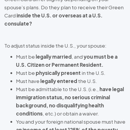
spouse’s plans. Do they plan to receive their Green
Card
inside the U.S. or overseas at a U.S.
consulate?
To adjust status inside the U.S., your spouse:
Must be
legally married
, and
you must be a
U.S. Citizen or Permanent Resident.
Must be
physically present
in the U.S.
Must have
legally entered
the U.S.
Must be admittable to the U.S. (i.e.,
have legal
immigration status, no serious criminal
background, no disqualifying health
conditions
, etc.) or obtain a waiver.
You and your foreign national spouse must have
an income of at least 125% of the poverty