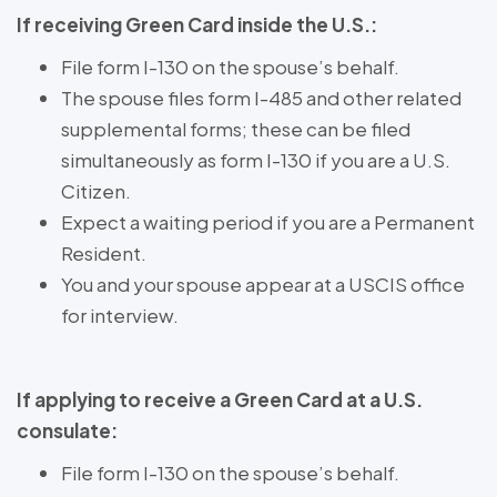
If receiving Green Card inside the U.S.:
File form I-130 on the spouse’s behalf.
The spouse files form I-485 and other related
supplemental forms; these can be filed
simultaneously as form I-130 if you are a U.S.
Citizen.
Expect a waiting period if you are a Permanent
Resident.
You and your spouse appear at a USCIS office
for interview.
If applying to receive a Green Card at a U.S.
consulate:
File form I-130 on the spouse’s behalf.