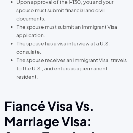
Upon approval of the I-130, you and your
spouse must submit financial and civil
documents.
The spouse must submit an Immigrant Visa
application.
The spouse has a visa interview at a U.S.
consulate.
The spouse receives an Immigrant Visa, travels
to the U.S., and enters as a permanent
resident.
Fiancé Visa Vs.
Marriage Visa: