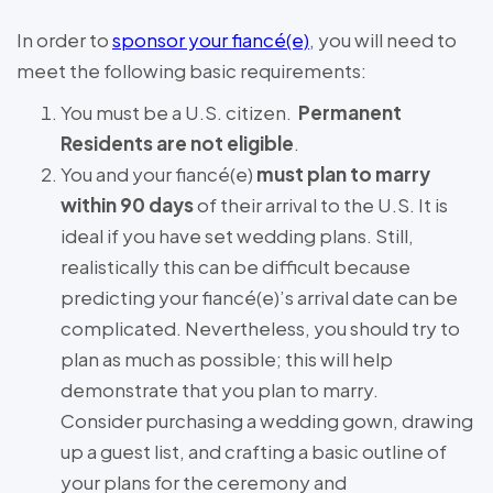
In order to
sponsor your fiancé(e)
, you will need to
meet the following basic requirements:
You must be a U.S. citizen.
Permanent
Residents are not eligible
.
You and your fiancé(e)
must plan to marry
within 90 days
of their arrival to the U.S. It is
ideal if you have set wedding plans. Still,
realistically this can be difficult because
predicting your fiancé(e)’s arrival date can be
complicated. Nevertheless, you should try to
plan as much as possible; this will help
demonstrate that you plan to marry.
Consider purchasing a wedding gown, drawing
up a guest list, and crafting a basic outline of
your plans for the ceremony and