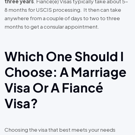
three years
. Fiancé(e) Visas typically take about 5-
8 months for USCIS processing. It then can take
anywhere from a couple of days to two to three
months to get a consular appointment.
Which One Should I
Choose: A Marriage
Visa Or A Fiancé
Visa?
Choosing the visa that best meets your needs