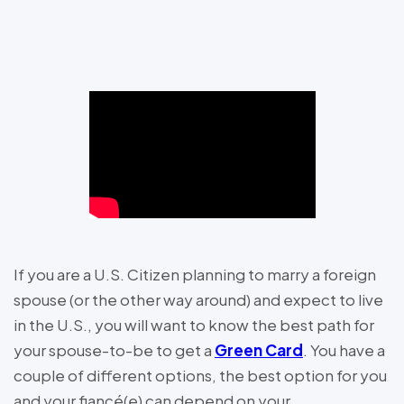
If you are a U.S. Citizen planning to marry a foreign
spouse (or the other way around) and expect to live
in the U.S., you will want to know the best path for
your spouse-to-be to get a
Green Card
. You have a
couple of different options, the best option for you
and your fiancé(e) can depend on your