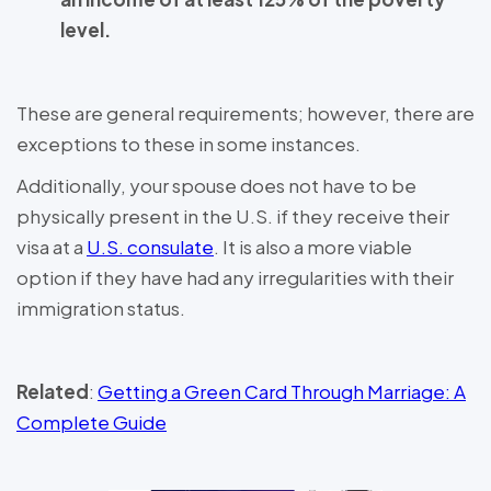
level.
These are general requirements; however, there are
exceptions to these in some instances.
Additionally, your spouse does not have to be
physically present in the U.S. if they receive their
visa at a
U.S. consulate
. It is also a more viable
option if they have had any irregularities with their
immigration status.
Related
:
Getting a Green Card Through Marriage: A
Complete Guide