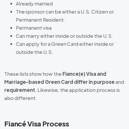
Already married
The sponsor can be either a U.S. Citizen or
Permanent Resident.
Permanent visa
Can marry either inside or outside the U.S.
Can apply for a Green Card either inside or
outside the U.S.
These lists show how the
Fiance(e) Visa and
Marriage-based Green Card differ in purpose
and
requirement
. Likewise, the application process is
also different.
Fiancé Visa Process