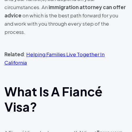
circumstances. An
immigration attorney can offer
advice
on which is the best path forward for you
and work with you through every step of the
process.
Related
:
Helping Families Live Together In
California
What Is A Fiancé
Visa?