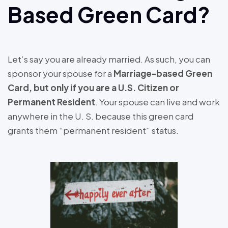
Based Green Card?
Let’s say you are already married. As such, you can
sponsor your spouse for a
Marriage-based Green
Card, but only if you are a U.S. Citizen or
Permanent Resident
. Your spouse can live and work
anywhere in the U. S. because this green card
grants them “permanent resident” status.