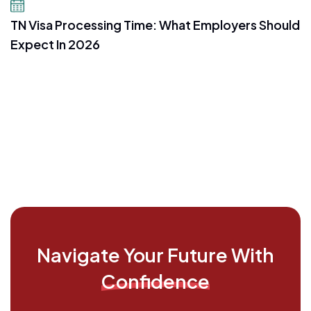
July 16, 2026
TN Visa Processing Time: What Employers Should
Expect In 2026
Navigate Your Future With
Confidence